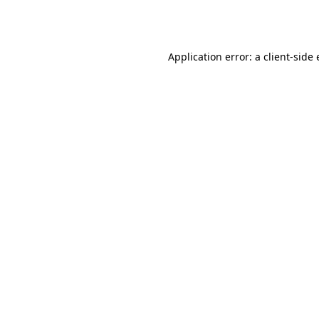
Application error: a
client
-side