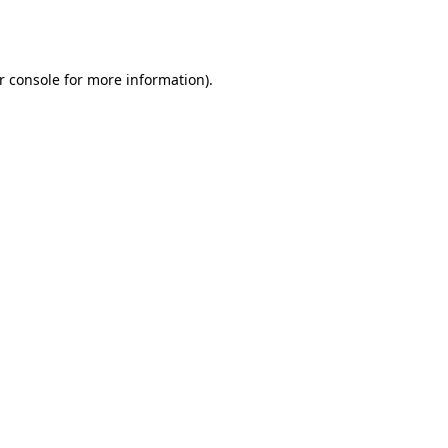
r console
for more information).