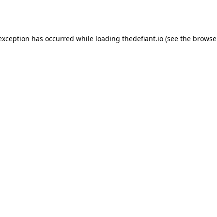
 exception has occurred while loading
thedefiant.io
(see the
browse