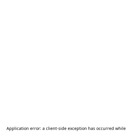
Application error: a
client
-side exception has occurred while