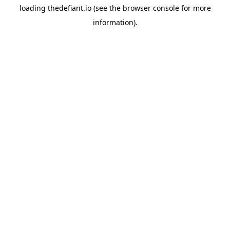
loading
thedefiant.io
(see the
browser console
for more
information).