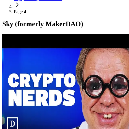
Page 4
Sky (formerly MakerDAO)