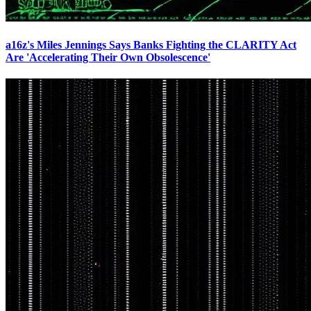
a16z's Miles Jennings Says Banks Fighting the CLARITY Act
Are 'Accelerating Their Own Obsolescence'