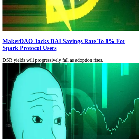
MakerDAO Jacks DAI Savings Rate To 8% For
Spark Protocol Users
DSR yields will progressively fall as adoption rises.