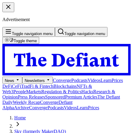
Advertisement
Toggle navigation menu
Toggle navigation menu
Toggle theme
Converge
Podcasts
Videos
Learn
Prices
News
Newsletters
DeFi
CeFi
TradFi & Fintech
Blockchains
NFTs &
Web3
People
Markets
Regulation & Politics
Hacks
Research &
Opinion
Press Releases
Sponsored
Premium Articles
The Defiant
Daily
Weekly Recap
Converge
Defiant
Alpha
Archive
Converge
Podcasts
Videos
Learn
Prices
Home
Sky (formerly MakerDAO)