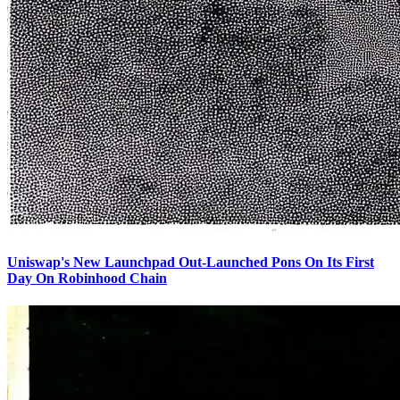
Uniswap's New Launchpad Out-Launched Pons On Its First
Day On Robinhood Chain