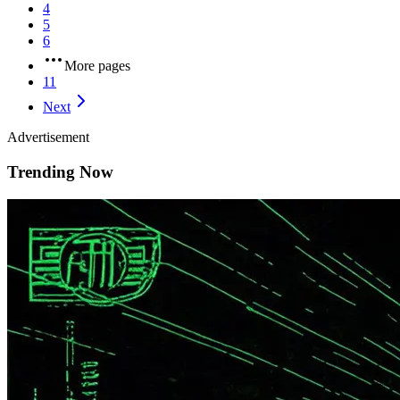
4
5
6
More pages
11
Next
Advertisement
Trending Now