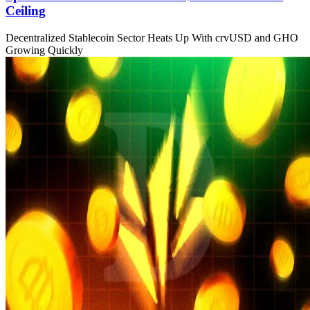
Ceiling
Decentralized Stablecoin Sector Heats Up With crvUSD and GHO
Growing Quickly