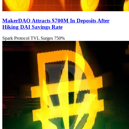
MakerDAO Attracts $700M In Deposits After
Hiking DAI Savings Rate
Spark Protocol TVL Surges 750%