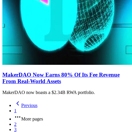
MakerDAO Now Earns 80% Of Its Fee Revenue
From Real-World Assets
MakerDAO now boasts a $2.34B RWA portfolio.
Previous
1
More pages
2
3