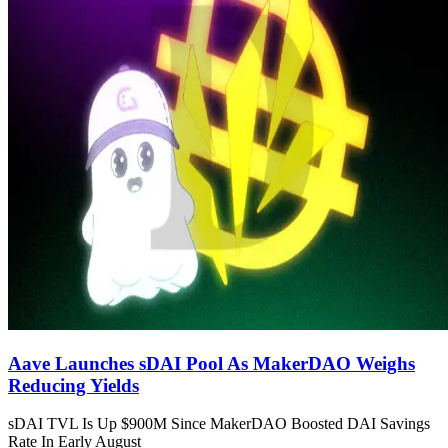
Aave Launches sDAI Pool As MakerDAO Weighs
Reducing Yields
sDAI TVL Is Up $900M Since MakerDAO Boosted DAI Savings
Rate In Early August