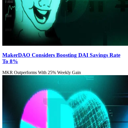
MakerDAO Considers Boosting DAI Savings Rate
To 8%
MKR Outperforms With 25% Weekly Gain