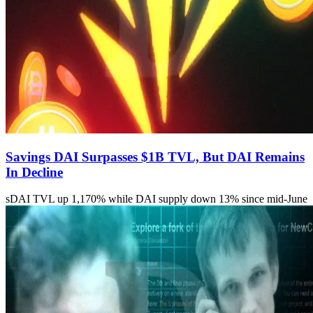
Savings DAI Surpasses $1B TVL, But DAI Remains
In Decline
sDAI TVL up 1,170% while DAI supply down 13% since mid-June