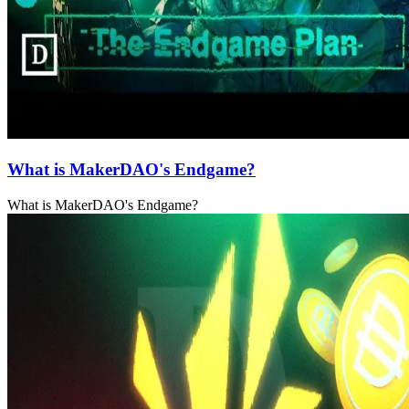
What is MakerDAO's Endgame?
What is MakerDAO's Endgame?