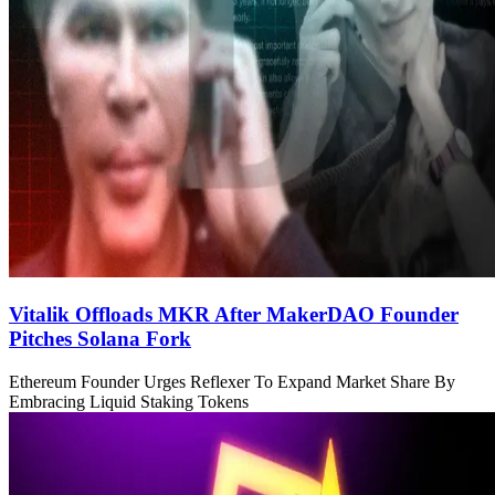
Vitalik Offloads MKR After MakerDAO Founder
Pitches Solana Fork
Ethereum Founder Urges Reflexer To Expand Market Share By
Embracing Liquid Staking Tokens