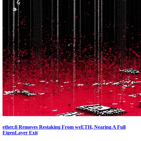
ether.fi Removes Restaking From weETH, Nearing A Full
EigenLayer Exit