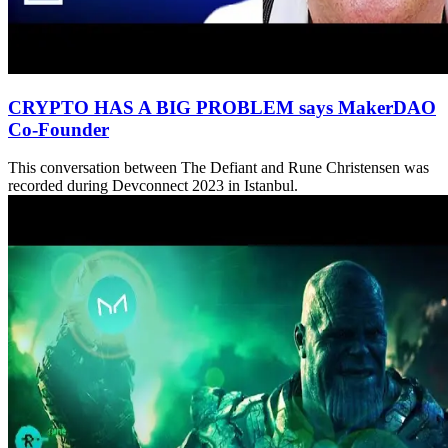
CRYPTO HAS A BIG PROBLEM says MakerDAO
Co-Founder
This conversation between The Defiant and Rune Christensen was
recorded during Devconnect 2023 in Istanbul.