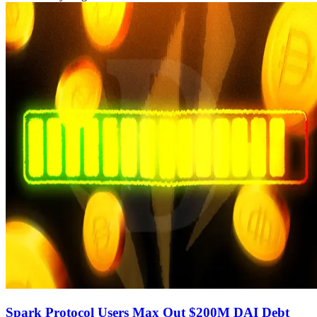
Spark Protocol Users Max Out $200M DAI Debt