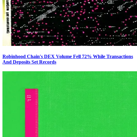
Robinhood Chain's DEX Volume Fell 72% While Transactions
And Deposits Set Records