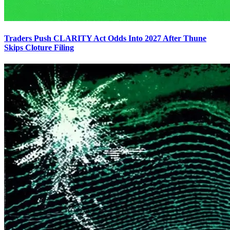
Traders Push CLARITY Act Odds Into 2027 After Thune
Skips Cloture Filing