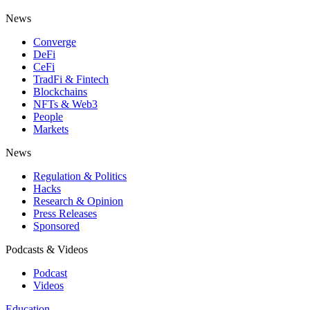
News
Converge
DeFi
CeFi
TradFi & Fintech
Blockchains
NFTs & Web3
People
Markets
News
Regulation & Politics
Hacks
Research & Opinion
Press Releases
Sponsored
Podcasts & Videos
Podcast
Videos
Education