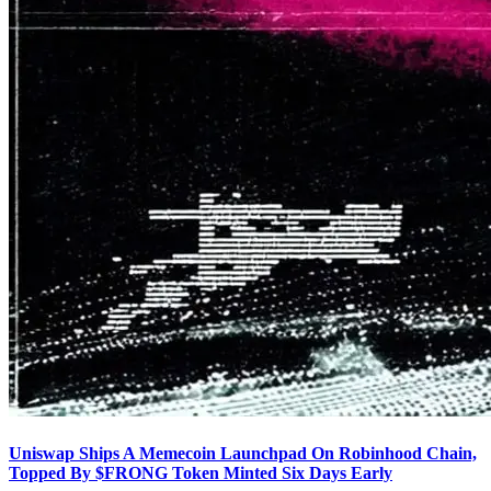
Uniswap Ships A Memecoin Launchpad On Robinhood Chain,
Topped By $FRONG Token Minted Six Days Early