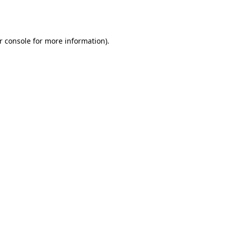
r console
for more information).