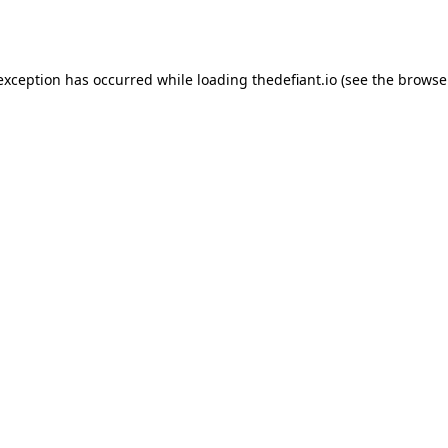
 exception has occurred while loading
thedefiant.io
(see the
browse