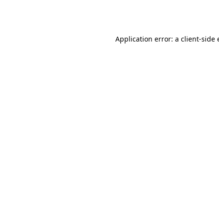
Application error: a
client
-side