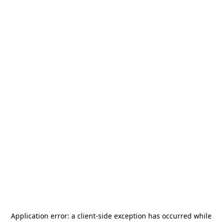
Application error: a
client
-side exception has occurred while