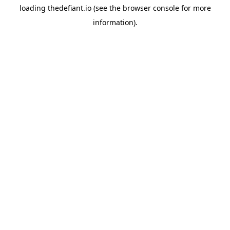
loading
thedefiant.io
(see the
browser console
for more
information).