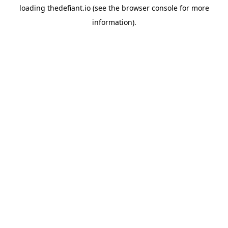
loading
thedefiant.io
(see the
browser console
for more
information).