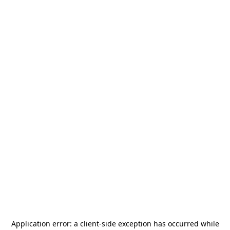
Application error: a
client
-side exception has occurred while