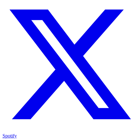
Spotify