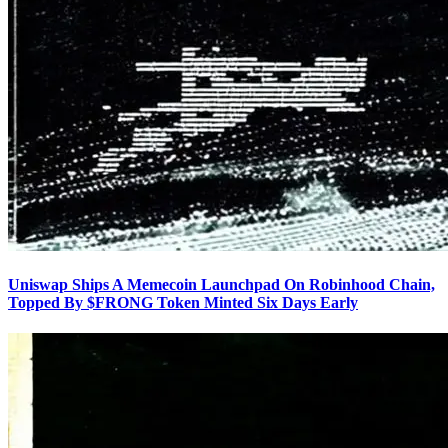
Uniswap Ships A Memecoin Launchpad On Robinhood Chain,
Topped By $FRONG Token Minted Six Days Early