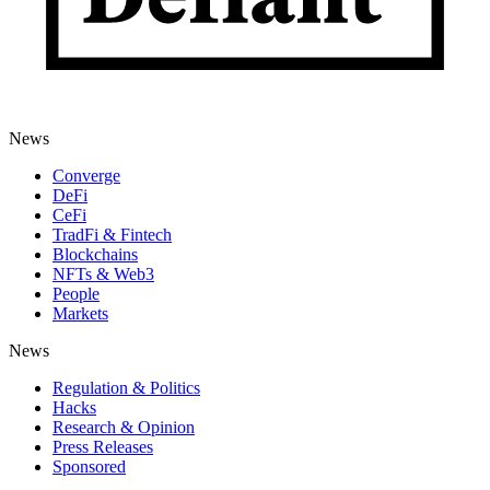
News
Converge
DeFi
CeFi
TradFi & Fintech
Blockchains
NFTs & Web3
People
Markets
News
Regulation & Politics
Hacks
Research & Opinion
Press Releases
Sponsored