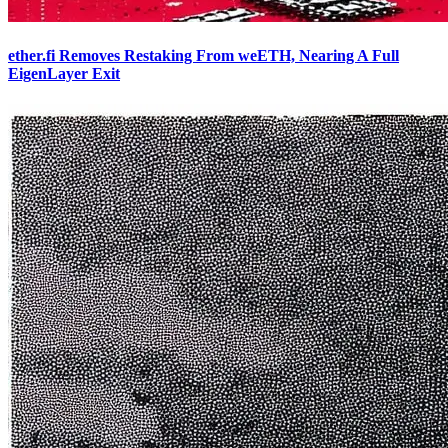
ether.fi Removes Restaking From weETH, Nearing A Full
EigenLayer Exit