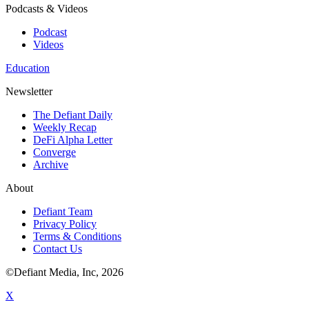
Podcasts & Videos
Podcast
Videos
Education
Newsletter
The Defiant Daily
Weekly Recap
DeFi Alpha Letter
Converge
Archive
About
Defiant Team
Privacy Policy
Terms & Conditions
Contact Us
©Defiant Media, Inc,
2026
X