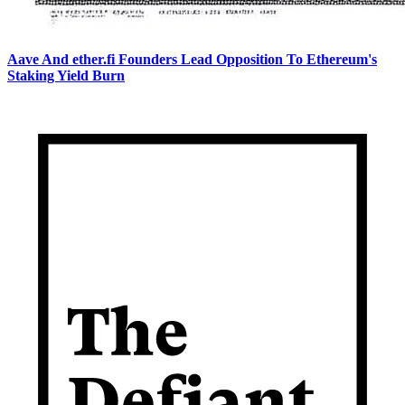
Aave And ether.fi Founders Lead Opposition To Ethereum's
Staking Yield Burn