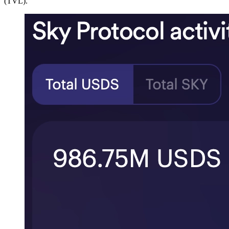
(TVL).