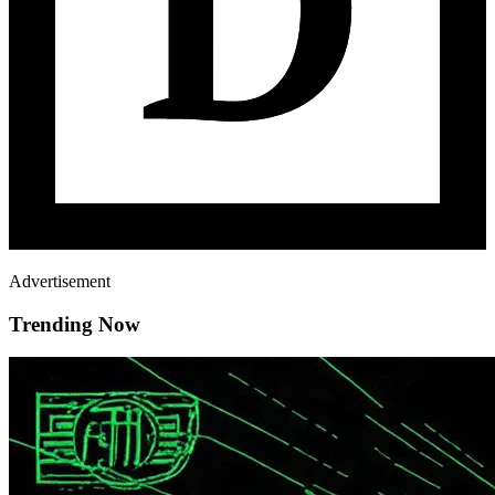
Advertisement
Trending Now