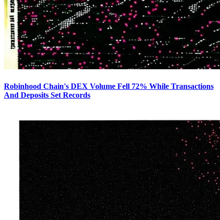
Robinhood Chain's DEX Volume Fell 72% While Transactions
And Deposits Set Records