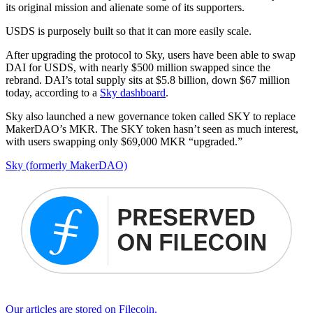
its original mission and alienate some of its supporters.
USDS is purposely built so that it can more easily scale.
After upgrading the protocol to Sky, users have been able to swap
DAI for USDS, with nearly $500 million swapped since the
rebrand. DAI’s total supply sits at $5.8 billion, down $67 million
today, according to a
Sky dashboard
.
Sky also launched a new governance token called SKY to replace
MakerDAO’s MKR. The SKY token hasn’t seen as much interest,
with users swapping only $69,000 MKR “upgraded.”
Sky (formerly MakerDAO)
Our articles are stored on Filecoin.