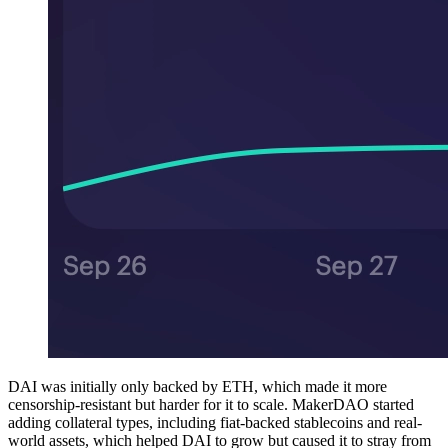
DAI was initially only backed by ETH, which made it more
censorship-resistant but harder for it to scale. MakerDAO started
adding collateral types, including fiat-backed stablecoins and real-
world assets, which helped DAI to grow but caused it to stray from