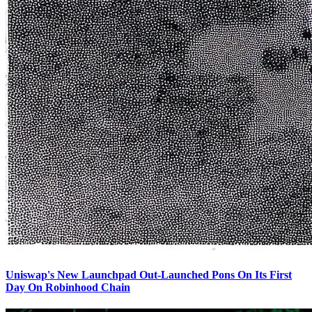
Uniswap's New Launchpad Out-Launched Pons On Its First
Day On Robinhood Chain