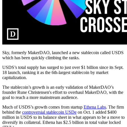
Sky, formerly MakerDAO, launched a new stablecoin called USDS
which has been quickly climbing the ranks.
USDS’s total supply has surged to just over $1 billion since its Sept.
18 launch, ranking it as the 6th-largest stablecoin by market
capitalization.
The stablecoin’s growth is an early validation of MakerDAO’s
founder Rune Christensen's effort to overhaul MakerDAO, with the
goal to reach a more mainstream audience.
Much of USDS’s growth comes from startup
Ethena Labs
. The firm
behind the
controversial stablecoin USDe
on Oct. 1 added $400
million in USDS to its balance sheet in what appears to be a move to
diversify its collateral. Ethena has $2.5 billion in total value locked