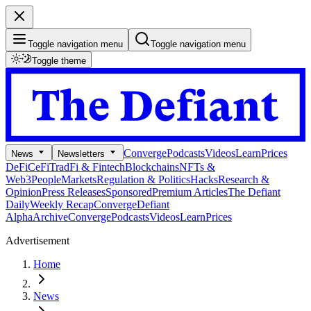
Toggle navigation menu
Toggle navigation menu
Toggle theme
Converge
Podcasts
Videos
Learn
Prices
News
Newsletters
DeFi
CeFi
TradFi & Fintech
Blockchains
NFTs &
Web3
People
Markets
Regulation & Politics
Hacks
Research &
Opinion
Press Releases
Sponsored
Premium Articles
The Defiant
Daily
Weekly Recap
Converge
Defiant
Alpha
Archive
Converge
Podcasts
Videos
Learn
Prices
Advertisement
Home
News