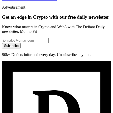
Advertisement
Get an edge in Crypto with our free daily newsletter
Know what matters in Crypto and Web3 with The Defiant Daily
newsletter, Mon to Fri
Subscribe
90k+ Defiers informed every day. Unsubscribe anytime.