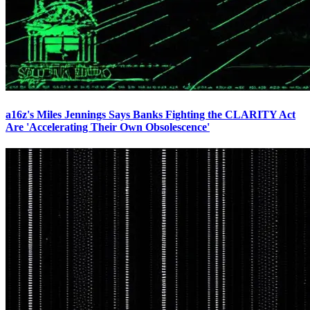
a16z's Miles Jennings Says Banks Fighting the CLARITY Act
Are 'Accelerating Their Own Obsolescence'