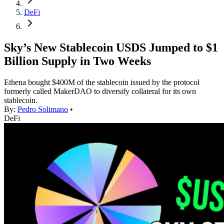
DeFi
Sky’s New Stablecoin USDS Jumped to $1
Billion Supply in Two Weeks
Ethena bought $400M of the stablecoin issued by the protocol
formerly called MakerDAO to diversify collateral for its own
stablecoin.
By:
Pedro Solimano
•
DeFi