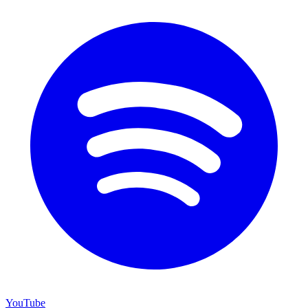
YouTube