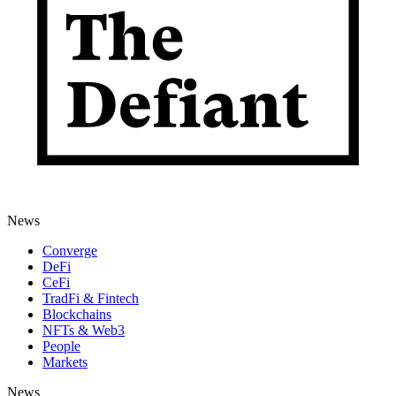
News
Converge
DeFi
CeFi
TradFi & Fintech
Blockchains
NFTs & Web3
People
Markets
News