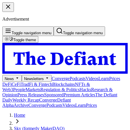
Advertisement
Toggle navigation menu
Toggle navigation menu
Toggle theme
Converge
Podcasts
Videos
Learn
Prices
News
Newsletters
DeFi
CeFi
TradFi & Fintech
Blockchains
NFTs &
Web3
People
Markets
Regulation & Politics
Hacks
Research &
Opinion
Press Releases
Sponsored
Premium Articles
The Defiant
Daily
Weekly Recap
Converge
Defiant
Alpha
Archive
Converge
Podcasts
Videos
Learn
Prices
Home
Sky (formerly MakerDAO)