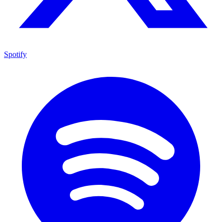
Spotify