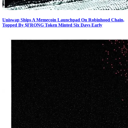
Uniswap Ships A Memecoin Launchpad On Robinhood Chain,
Topped By $FRONG Token Minted Six Days Early