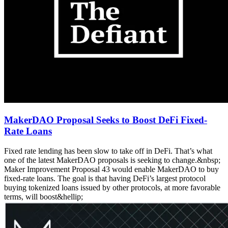
MakerDAO Proposal Seeks to Boost DeFi Fixed-
Rate Loans
Fixed rate lending has been slow to take off in DeFi. That’s what
one of the latest MakerDAO proposals is seeking to change.&nbsp;
Maker Improvement Proposal 43 would enable MakerDAO to buy
fixed-rate loans. The goal is that having DeFi’s largest protocol
buying tokenized loans issued by other protocols, at more favorable
terms, will boost&hellip;