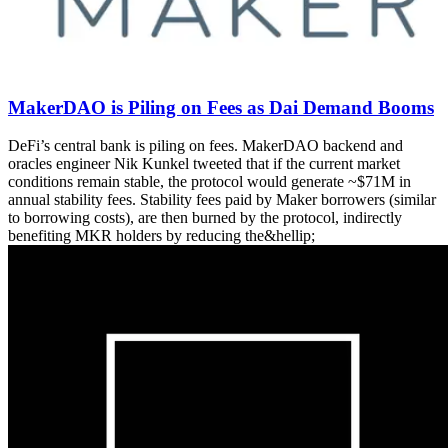
MakerDAO is Piling on Fees as Dai Demand Booms
DeFi’s central bank is piling on fees. MakerDAO backend and
oracles engineer Nik Kunkel tweeted that if the current market
conditions remain stable, the protocol would generate ~$71M in
annual stability fees. Stability fees paid by Maker borrowers (similar
to borrowing costs), are then burned by the protocol, indirectly
benefiting MKR holders by reducing the&hellip;