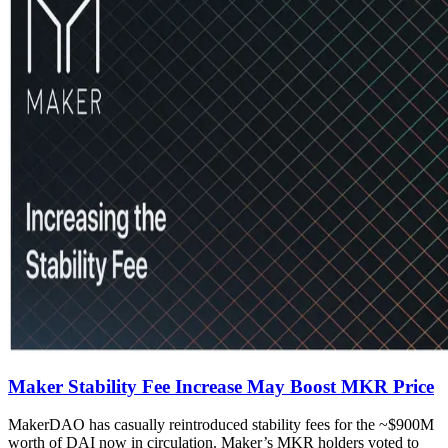
Maker Stability Fee Increase May Boost MKR Price
MakerDAO has casually reintroduced stability fees for the ~$900M
worth of DAI now in circulation. Maker’s MKR holders voted to