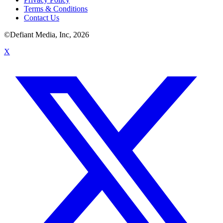
Terms & Conditions
Contact Us
©Defiant Media, Inc,
2026
X