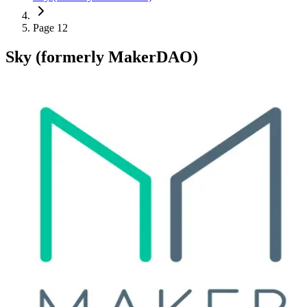
Page 12
Sky (formerly MakerDAO)