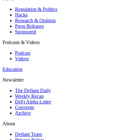
Regulation & Politics
Hacks
Research & Opinion
Press Releases
Sponsored
Podcasts & Videos
Podcast
Videos
Education
Newsletter
The Defiant Daily
Weekly Recap
DeFi Alpha Letter
Converge
Archive
About
Defiant Team
Privacy Policy