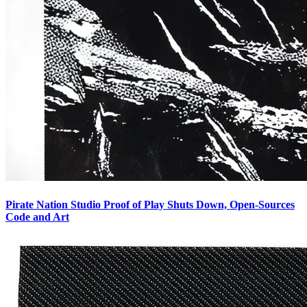
Pirate Nation Studio Proof of Play Shuts Down, Open-Sources
Code and Art