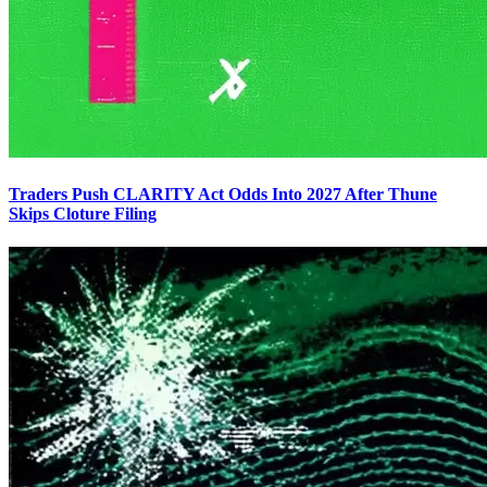
Traders Push CLARITY Act Odds Into 2027 After Thune
Skips Cloture Filing