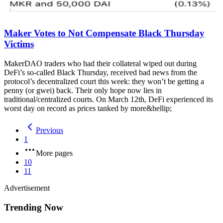
Maker Votes to Not Compensate Black Thursday
Victims
MakerDAO traders who had their collateral wiped out during
DeFi’s so-called Black Thursday, received bad news from the
protocol’s decentralized court this week: they won’t be getting a
penny (or gwei) back. Their only hope now lies in
traditional/centralized courts. On March 12th, DeFi experienced its
worst day on record as prices tanked by more&hellip;
Previous
1
More pages
10
11
Advertisement
Trending Now