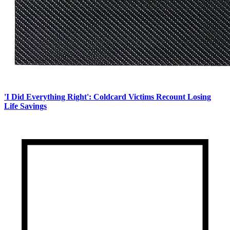
'I Did Everything Right': Coldcard Victims Recount Losing
Life Savings