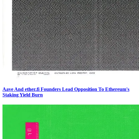
Aave And ether.fi Founders Lead Opposition To Ethereum's
Staking Yield Burn