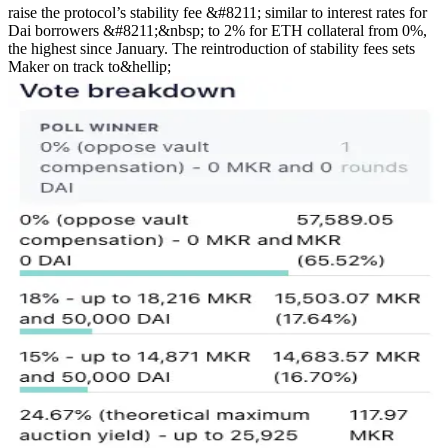
raise the protocol’s stability fee &#8211; similar to interest rates for
Dai borrowers &#8211;&nbsp; to 2% for ETH collateral from 0%,
the highest since January. The reintroduction of stability fees sets
Maker on track to&hellip;