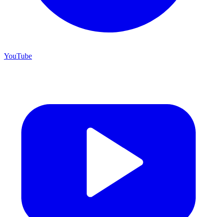
YouTube