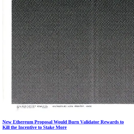
New Ethereum Proposal Would Burn Validator Rewards to
Kill the Incentive to Stake More