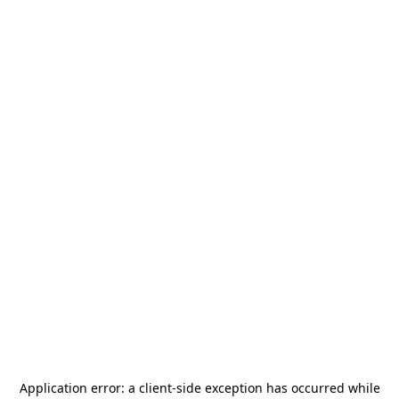
Application error: a
client
-side exception has occurred while