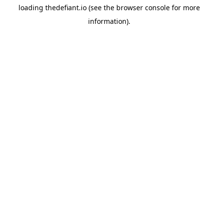
loading
thedefiant.io
(see the
browser console
for more
information).