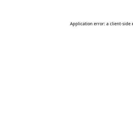
Application error: a
client
-side