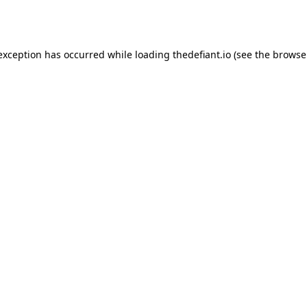
 exception has occurred while loading
thedefiant.io
(see the
browse