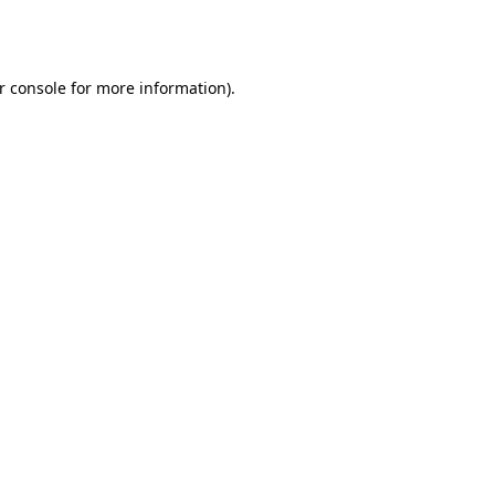
r console
for more information).