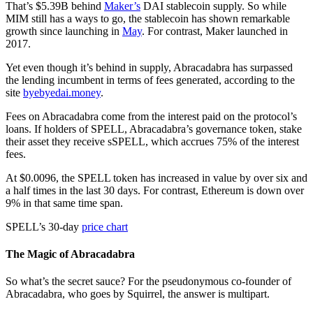
That’s $5.39B behind
Maker’s
DAI stablecoin supply. So while
MIM still has a ways to go, the stablecoin has shown remarkable
growth since launching in
May
. For contrast, Maker launched in
2017.
Yet even though it’s behind in supply, Abracadabra has surpassed
the lending incumbent in terms of fees generated, according to the
site
byebyedai.money
.
Fees on Abracadabra come from the interest paid on the protocol’s
loans. If holders of SPELL, Abracadabra’s governance token, stake
their asset they receive sSPELL, which accrues 75% of the interest
fees.
At $0.0096, the SPELL token has increased in value by over six and
a half times in the last 30 days. For contrast, Ethereum is down over
9% in that same time span.
SPELL’s 30-day
price chart
The Magic of Abracadabra
So what’s the secret sauce? For the pseudonymous co-founder of
Abracadabra, who goes by Squirrel, the answer is multipart.