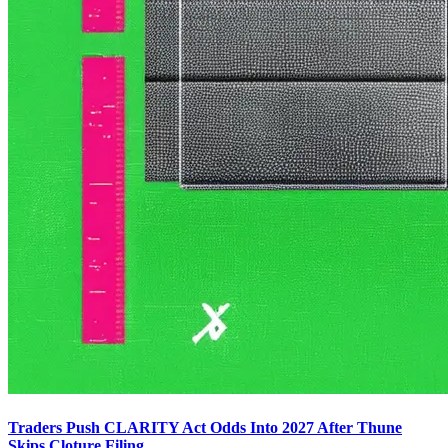
Traders Push CLARITY Act Odds Into 2027 After Thune
Skips Cloture Filing