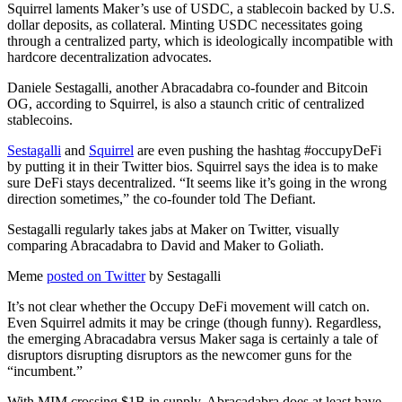
Squirrel laments Maker’s use of USDC, a stablecoin backed by U.S.
dollar deposits, as collateral. Minting USDC necessitates going
through a centralized party, which is ideologically incompatible with
hardcore decentralization advocates.
Daniele Sestagalli, another Abracadabra co-founder and Bitcoin
OG, according to Squirrel, is also a staunch critic of centralized
stablecoins.
Sestagalli
and
Squirrel
are even pushing the hashtag #occupyDeFi
by putting it in their Twitter bios. Squirrel says the idea is to make
sure DeFi stays decentralized. “It seems like it’s going in the wrong
direction sometimes,” the co-founder told The Defiant.
Sestagalli regularly takes jabs at Maker on Twitter, visually
comparing Abracadabra to David and Maker to Goliath.
Meme
posted on Twitter
by Sestagalli
It’s not clear whether the Occupy DeFi movement will catch on.
Even Squirrel admits it may be cringe (though funny). Regardless,
the emerging Abracadabra versus Maker saga is certainly a tale of
disruptors disrupting disruptors as the newcomer guns for the
“incumbent.”
With MIM crossing $1B in supply, Abracadabra does at least have