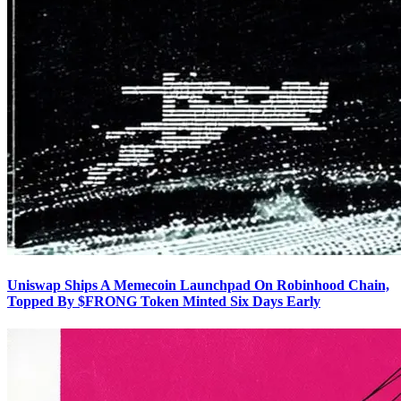
Uniswap Ships A Memecoin Launchpad On Robinhood Chain,
Topped By $FRONG Token Minted Six Days Early