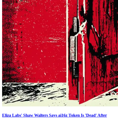
Eliza Labs' Shaw Walters Says ai16z Token Is 'Dead' After