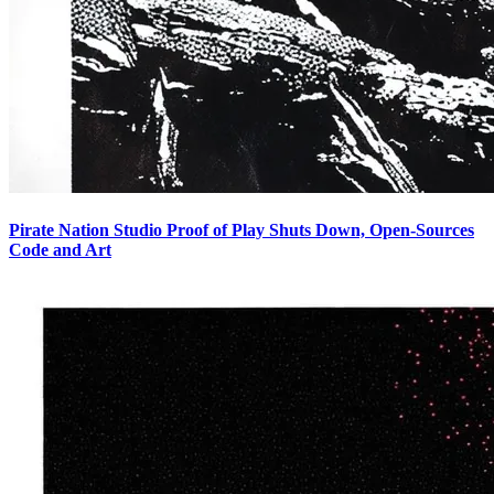
Pirate Nation Studio Proof of Play Shuts Down, Open-Sources
Code and Art