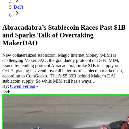
DeFi
Abracadabra’s Stablecoin Races Past $1B
and Sparks Talk of Overtaking
MakerDAO
New collateralized stablecoin, Magic Internet Money (MIM) is
challenging MakerDAO, the grandaddy protocol of DeFi. MIM,
issued by lending protocol Abracadabra, broke $1B in supply on
Oct. 5, placing it seventh overall in terms of stablecoin market cap,
according to CoinGecko. That’s $5.39B behind Maker’s DAI
stablecoin supply. So while MIM still has a ways…
By:
Owen Fernau
•
DeFi