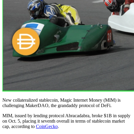
New collateralized stablecoin, Magic Internet Money (MIM) is
challenging MakerDAO, the grandaddy protocol of DeFi.
MIM, issued by lending protocol Abracadabra, broke $1B in supply
on Oct. 5, placing it seventh overall in terms of stablecoin market
cap, according to
CoinGecko
.