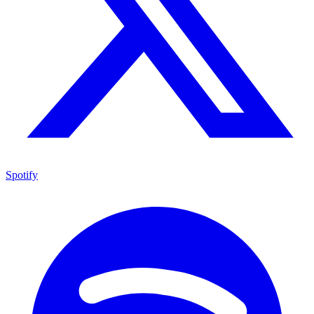
Spotify