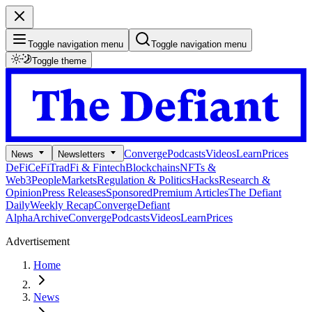
Toggle navigation menu
Toggle navigation menu
Toggle theme
Converge
Podcasts
Videos
Learn
Prices
News
Newsletters
DeFi
CeFi
TradFi & Fintech
Blockchains
NFTs &
Web3
People
Markets
Regulation & Politics
Hacks
Research &
Opinion
Press Releases
Sponsored
Premium Articles
The Defiant
Daily
Weekly Recap
Converge
Defiant
Alpha
Archive
Converge
Podcasts
Videos
Learn
Prices
Advertisement
Home
News