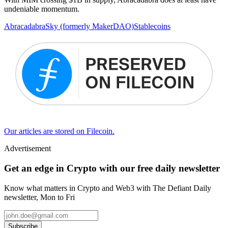
undeniable momentum.
Abracadabra
Sky (formerly MakerDAO)
Stablecoins
Our articles are stored on Filecoin.
Advertisement
Get an edge in Crypto with our free daily newsletter
Know what matters in Crypto and Web3 with The Defiant Daily
newsletter, Mon to Fri
Subscribe