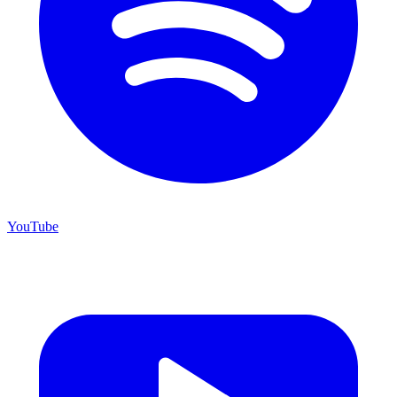
YouTube