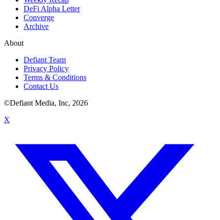
DeFi Alpha Letter
Converge
Archive
About
Defiant Team
Privacy Policy
Terms & Conditions
Contact Us
©Defiant Media, Inc,
2026
X