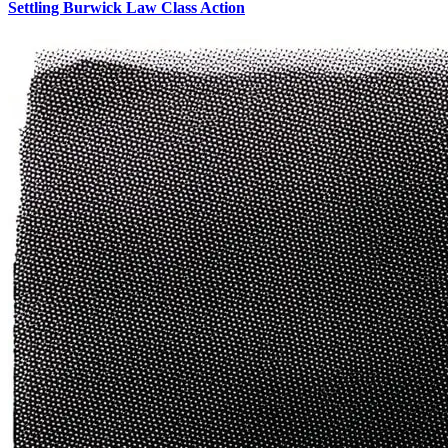
Settling Burwick Law Class Action