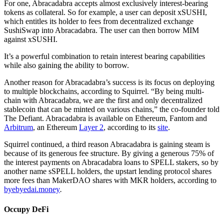
For one, Abracadabra accepts almost exclusively interest-bearing
tokens as collateral. So for example, a user can deposit xSUSHI,
which entitles its holder to fees from decentralized exchange
SushiSwap into Abracadabra. The user can then borrow MIM
against xSUSHI.
It’s a powerful combination to retain interest bearing capabilities
while also gaining the ability to borrow.
Another reason for Abracadabra’s success is its focus on deploying
to multiple blockchains, according to Squirrel. “By being multi-
chain with Abracadabra, we are the first and only decentralized
stablecoin that can be minted on various chains,” the co-founder told
The Defiant. Abracadabra is available on Ethereum, Fantom and
Arbitrum
, an Ethereum
Layer 2
, according to its
site
.
Squirrel continued, a third reason Abracadabra is gaining steam is
because of its generous fee structure. By giving a generous 75% of
the interest payments on Abracadabra loans to SPELL stakers, so by
another name sSPELL holders, the upstart lending protocol shares
more fees than MakerDAO shares with MKR holders, according to
byebyedai.money
.
Occupy DeFi