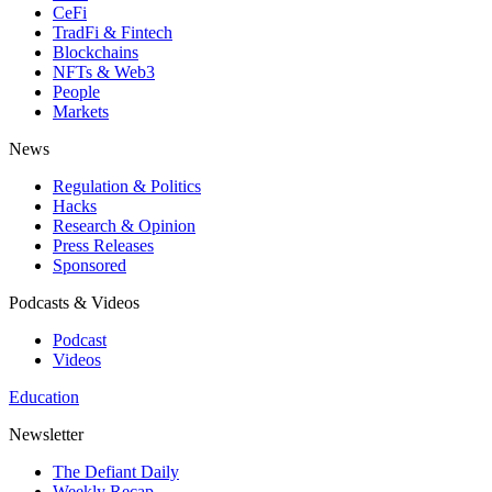
CeFi
TradFi & Fintech
Blockchains
NFTs & Web3
People
Markets
News
Regulation & Politics
Hacks
Research & Opinion
Press Releases
Sponsored
Podcasts & Videos
Podcast
Videos
Education
Newsletter
The Defiant Daily
Weekly Recap