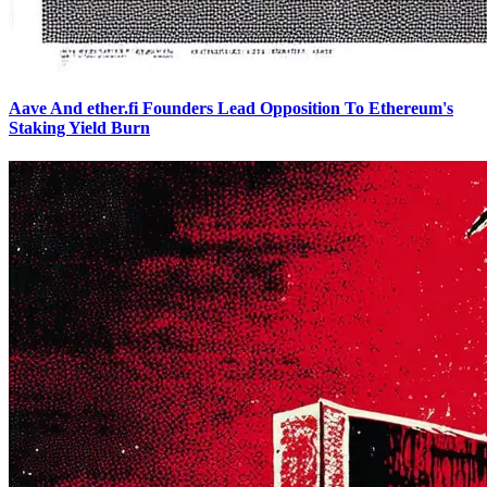
Aave And ether.fi Founders Lead Opposition To Ethereum's
Staking Yield Burn