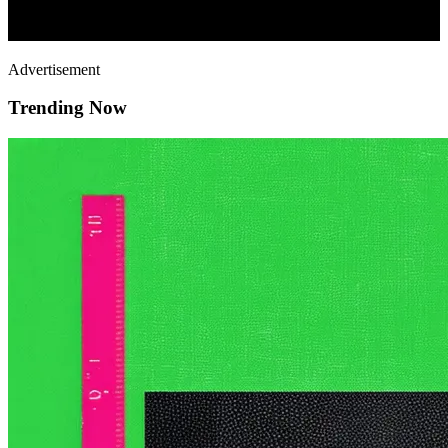
Advertisement
Trending Now