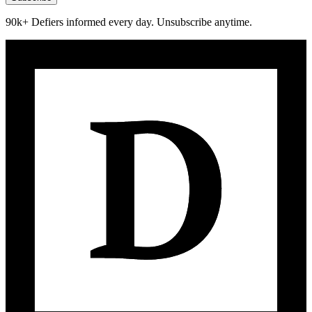
90k+ Defiers informed every day. Unsubscribe anytime.