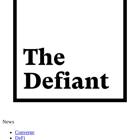
News
Converge
DeFi