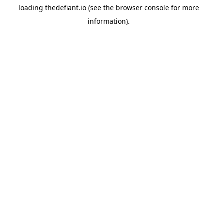
loading
thedefiant.io
(see the
browser console
for more
information).