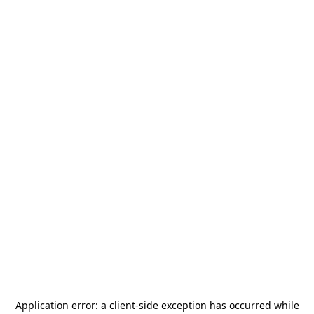
Application error: a
client
-side exception has occurred while