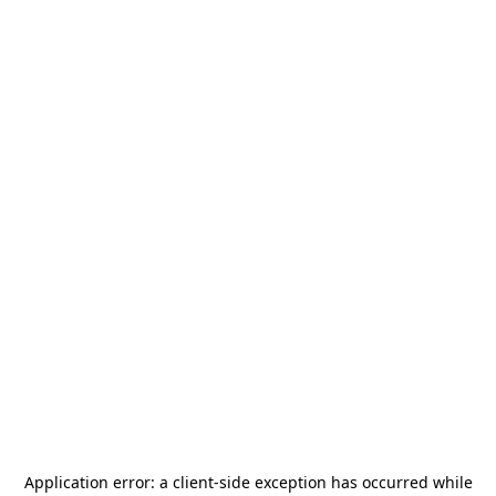
Application error: a
client
-side exception has occurred while