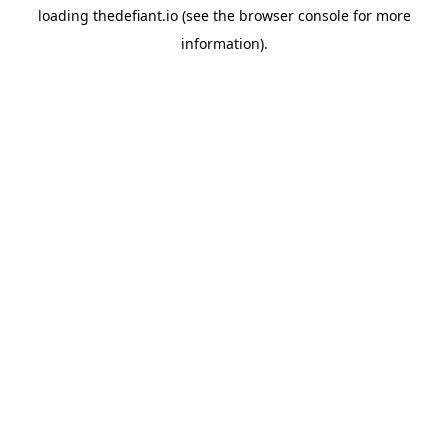
loading
thedefiant.io
(see the
browser console
for more
information).