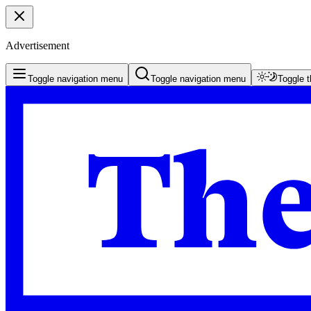
Advertisement
Toggle navigation menu
Toggle navigation menu
Toggle 