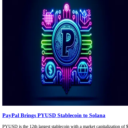
PayPal Brings PYUSD Stablecoin to Solana
PYUSD is the 12th largest stablecoin with a market capitalization of 