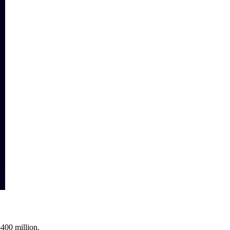
$400 million.