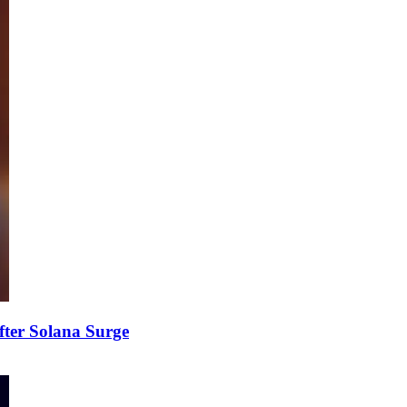
fter Solana Surge