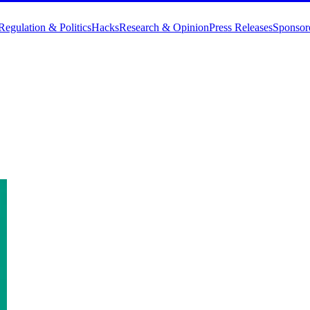
Regulation & Politics
Hacks
Research & Opinion
Press Releases
Sponsor