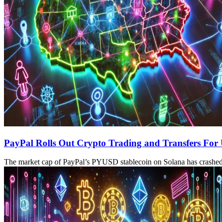
PayPal Rolls Out Crypto Trading and Transfers For
The market cap of PayPal’s PYUSD stablecoin on Solana has crashed 