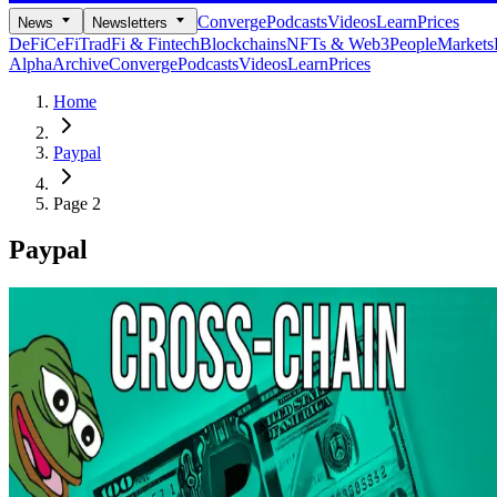
Converge
Podcasts
Videos
Learn
Prices
News
Newsletters
DeFi
CeFi
TradFi & Fintech
Blockchains
NFTs & Web3
People
Markets
Alpha
Archive
Converge
Podcasts
Videos
Learn
Prices
Home
Paypal
Page 2
Paypal