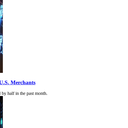
 U.S. Merchants
by half in the past month.