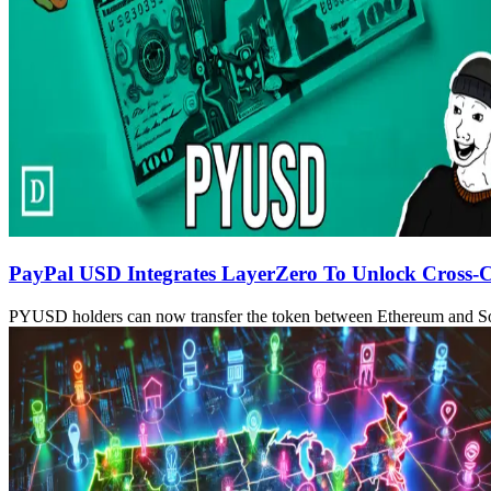
PayPal USD Integrates LayerZero To Unlock Cross-C
PYUSD holders can now transfer the token between Ethereum and S