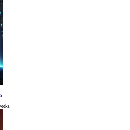
s
weeks.