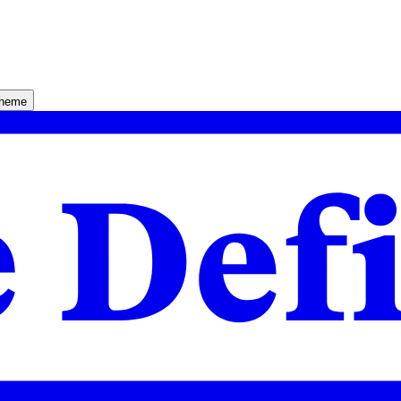
theme