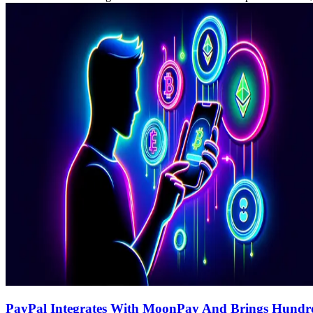
PayPal Integrates With MoonPay And Brings Hundred