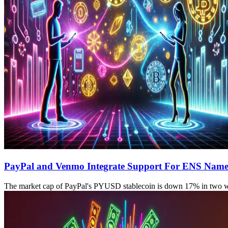
PayPal and Venmo Integrate Support For ENS Name
The market cap of PayPal's PYUSD stablecoin is down 17% in two 