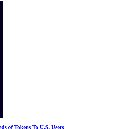
s of Tokens To U.S. Users