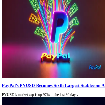
PayPal’s PYUSD Becomes Sixth Largest Stablecoin A
PYUSD’s market cap is up 97% in the last 30 days.