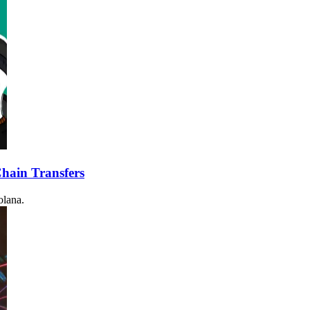
hain Transfers
olana.