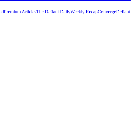
ed
Premium Articles
The Defiant Daily
Weekly Recap
Converge
Defiant