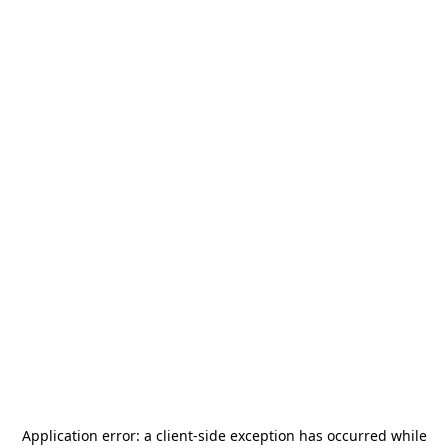
Application error: a
client
-side exception has occurred while