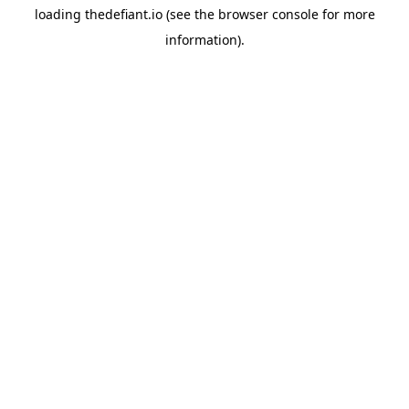
loading
thedefiant.io
(see the
browser console
for more
information).