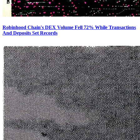
Robinhood Chain's DEX Volume Fell 72% While Transactions
And Deposits Set Records