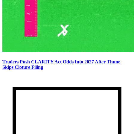
Traders Push CLARITY Act Odds Into 2027 After Thune
Skips Cloture Filing