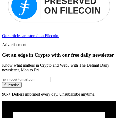
Our articles are stored on Filecoin.
Advertisement
Get an edge in Crypto with our free daily newsletter
Know what matters in Crypto and Web3 with The Defiant Daily
newsletter, Mon to Fri
Subscribe
90k+ Defiers informed every day. Unsubscribe anytime.