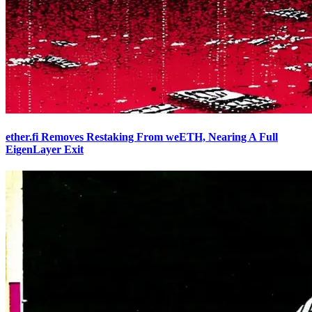
ether.fi Removes Restaking From weETH, Nearing A Full
EigenLayer Exit