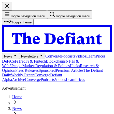
Toggle navigation menu
Toggle navigation menu
Toggle theme
Converge
Podcasts
Videos
Learn
Prices
News
Newsletters
DeFi
CeFi
TradFi & Fintech
Blockchains
NFTs &
Web3
People
Markets
Regulation & Politics
Hacks
Research &
Opinion
Press Releases
Sponsored
Premium Articles
The Defiant
Daily
Weekly Recap
Converge
Defiant
Alpha
Archive
Converge
Podcasts
Videos
Learn
Prices
Advertisement
Home
News