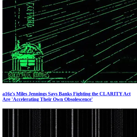
a16z's Miles Jennings Says Banks Fighting the CLARITY Act
Are 'Accelerating Their Own Obsolescence'