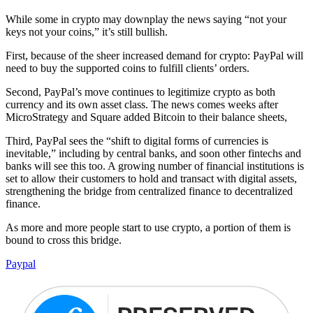
While some in crypto may downplay the news saying “not your
keys not your coins,” it’s still bullish.
First, because of the sheer increased demand for crypto: PayPal will
need to buy the supported coins to fulfill clients’ orders.
Second, PayPal’s move continues to legitimize crypto as both
currency and its own asset class. The news comes weeks after
MicroStrategy and Square added Bitcoin to their balance sheets,
Third, PayPal sees the “shift to digital forms of currencies is
inevitable,” including by central banks, and soon other fintechs and
banks will see this too. A growing number of financial institutions is
set to allow their customers to hold and transact with digital assets,
strengthening the bridge from centralized finance to decentralized
finance.
As more and more people start to use crypto, a portion of them is
bound to cross this bridge.
Paypal