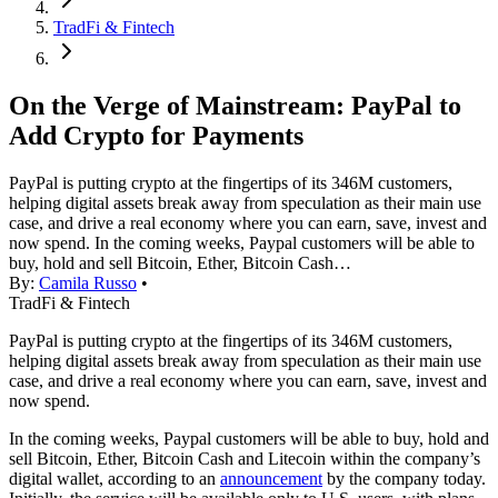
TradFi & Fintech
On the Verge of Mainstream: PayPal to
Add Crypto for Payments
PayPal is putting crypto at the fingertips of its 346M customers,
helping digital assets break away from speculation as their main use
case, and drive a real economy where you can earn, save, invest and
now spend. In the coming weeks, Paypal customers will be able to
buy, hold and sell Bitcoin, Ether, Bitcoin Cash…
By:
Camila Russo
•
TradFi & Fintech
PayPal is putting crypto at the fingertips of its 346M customers,
helping digital assets break away from speculation as their main use
case, and drive a real economy where you can earn, save, invest and
now spend.
In the coming weeks, Paypal customers will be able to buy, hold and
sell Bitcoin, Ether, Bitcoin Cash and Litecoin within the company’s
digital wallet, according to an
announcement
by the company today.