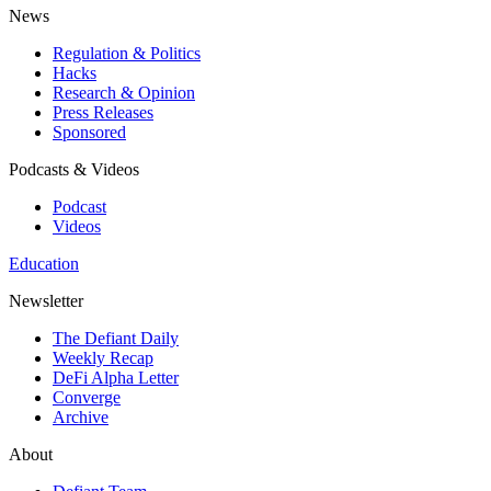
News
Regulation & Politics
Hacks
Research & Opinion
Press Releases
Sponsored
Podcasts & Videos
Podcast
Videos
Education
Newsletter
The Defiant Daily
Weekly Recap
DeFi Alpha Letter
Converge
Archive
About