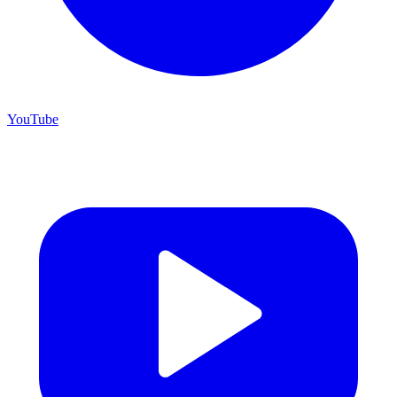
YouTube