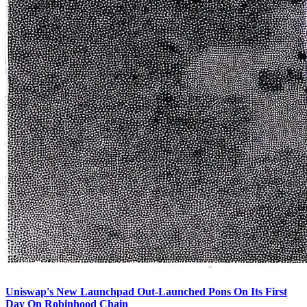
Uniswap's New Launchpad Out-Launched Pons On Its First
Day On Robinhood Chain