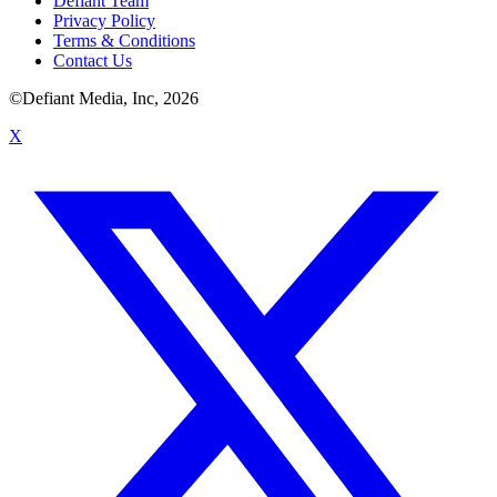
Defiant Team
Privacy Policy
Terms & Conditions
Contact Us
©Defiant Media, Inc,
2026
X