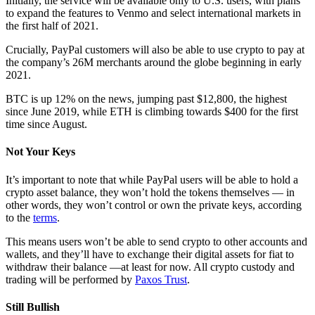
Initially, the service will be available only to U.S. users, with plans
to expand the features to Venmo and select international markets in
the first half of 2021.
Crucially, PayPal customers will also be able to use crypto to pay at
the company’s 26M merchants around the globe beginning in early
2021.
BTC is up 12% on the news, jumping past $12,800, the highest
since June 2019, while ETH is climbing towards $400 for the first
time since August.
Not Your Keys
It’s important to note that while PayPal users will be able to hold a
crypto asset balance, they won’t hold the tokens themselves — in
other words, they won’t control or own the private keys, according
to the
terms
.
This means users won’t be able to send crypto to other accounts and
wallets, and they’ll have to exchange their digital assets for fiat to
withdraw their balance —at least for now. All crypto custody and
trading will be performed by
Paxos Trust
.
Still Bullish