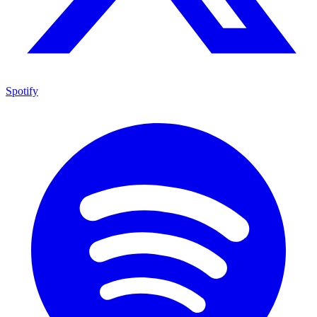
Spotify