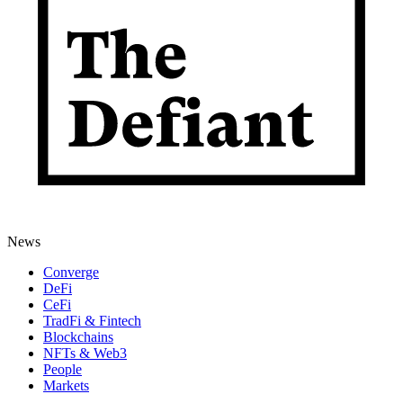
News
Converge
DeFi
CeFi
TradFi & Fintech
Blockchains
NFTs & Web3
People
Markets