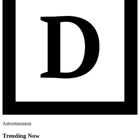
Advertisement
Trending Now