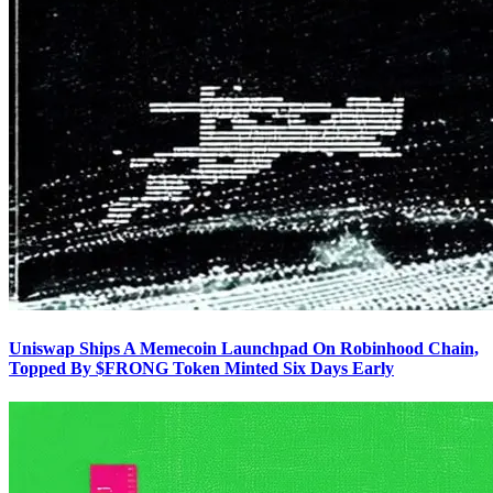
Uniswap Ships A Memecoin Launchpad On Robinhood Chain,
Topped By $FRONG Token Minted Six Days Early