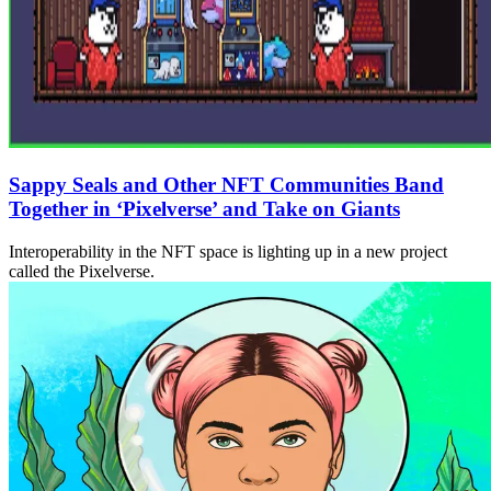
Sappy Seals and Other NFT Communities Band
Together in ‘Pixelverse’ and Take on Giants
Interoperability in the NFT space is lighting up in a new project
called the Pixelverse.