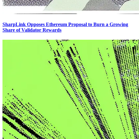
SharpLink Opposes Ethereum Proposal to Burn a Growing
Share of Validator Rewards