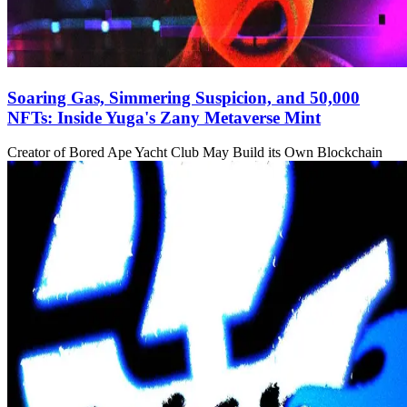
Soaring Gas, Simmering Suspicion, and 50,000
NFTs: Inside Yuga's Zany Metaverse Mint
Creator of Bored Ape Yacht Club May Build its Own Blockchain