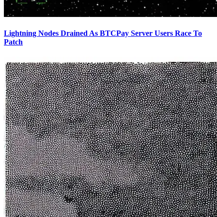
Lightning Nodes Drained As BTCPay Server Users Race To
Patch