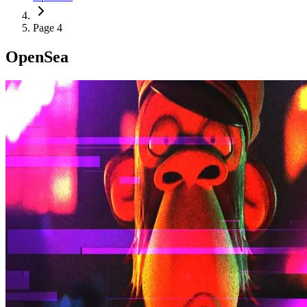
Page 4
OpenSea