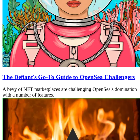
The Defiant's Go-To Guide to OpenSea Challengers
A bevy of NFT marketplaces are challenging OpenSea's domination
with a number of features.