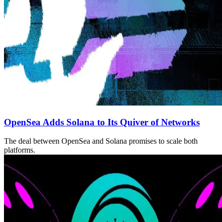
OpenSea Adds Solana to Its Quiver of Networks
The deal between OpenSea and Solana promises to scale both
platforms.