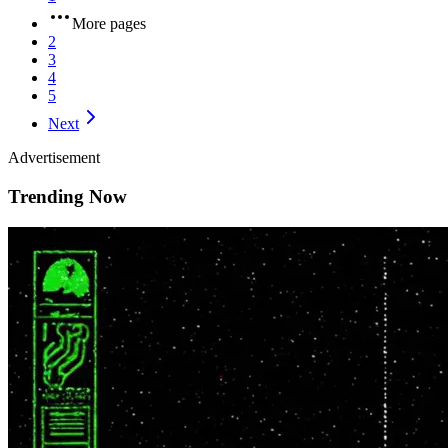
More pages
2
3
4
5
Next
Advertisement
Trending Now