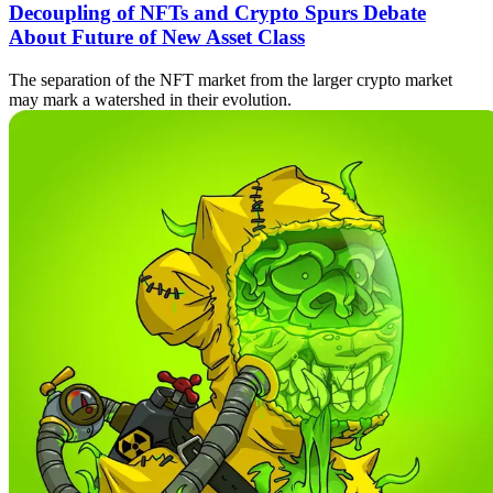
Decoupling of NFTs and Crypto Spurs Debate
About Future of New Asset Class
The separation of the NFT market from the larger crypto market
may mark a watershed in their evolution.