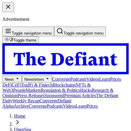
Advertisement
Toggle navigation menu
Toggle navigation menu
Toggle theme
Converge
Podcasts
Videos
Learn
Prices
News
Newsletters
DeFi
CeFi
TradFi & Fintech
Blockchains
NFTs &
Web3
People
Markets
Regulation & Politics
Hacks
Research &
Opinion
Press Releases
Sponsored
Premium Articles
The Defiant
Daily
Weekly Recap
Converge
Defiant
Alpha
Archive
Converge
Podcasts
Videos
Learn
Prices
Home
OpenSea