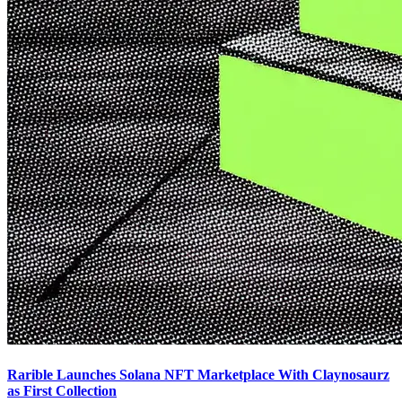
Rarible Launches Solana NFT Marketplace With Claynosaurz
as First Collection