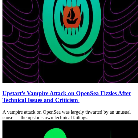
Upstart’s Vampire Attack on OpenSea Fizzles After
Technical Issues and Criticism
A vampire attack on OpenSea was largely thwarted by an unusual
cause — the upstart's own technical failings.