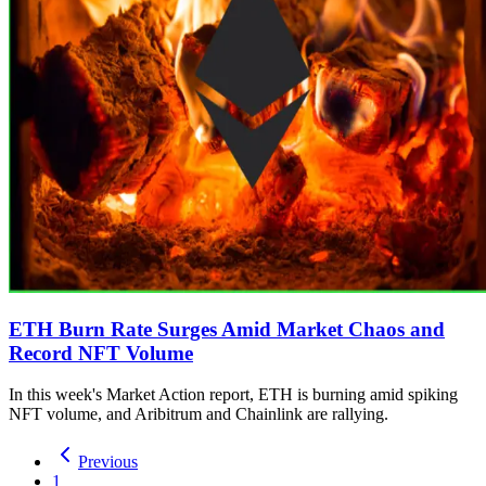
ETH Burn Rate Surges Amid Market Chaos and
Record NFT Volume
In this week's Market Action report, ETH is burning amid spiking
NFT volume, and Aribitrum and Chainlink are rallying.
Previous
1