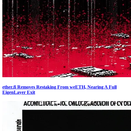
ether.fi Removes Restaking From weETH, Nearing A Full
EigenLayer Exit