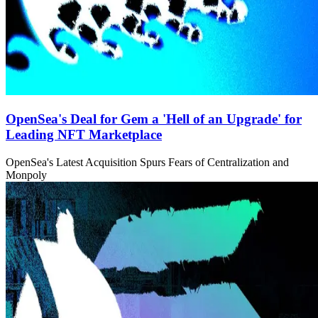
OpenSea's Deal for Gem a 'Hell of an Upgrade' for
Leading NFT Marketplace
OpenSea's Latest Acquisition Spurs Fears of Centralization and
Monpoly