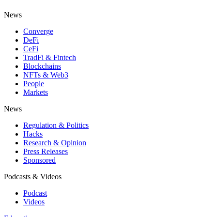
News
Converge
DeFi
CeFi
TradFi & Fintech
Blockchains
NFTs & Web3
People
Markets
News
Regulation & Politics
Hacks
Research & Opinion
Press Releases
Sponsored
Podcasts & Videos
Podcast
Videos