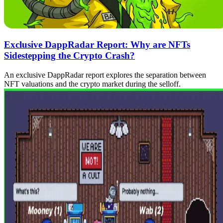
Exclusive DappRadar Report: Why are NFTs
Sidestepping the Crypto Crash?
An exclusive DappRadar report explores the separation between
NFT valuations and the crypto market during the selloff.