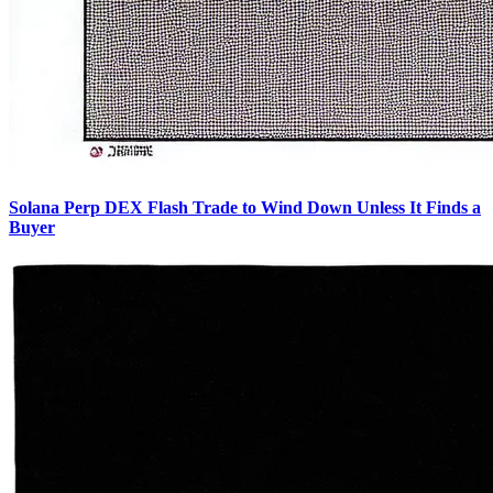
Solana Perp DEX Flash Trade to Wind Down Unless It Finds a
Buyer