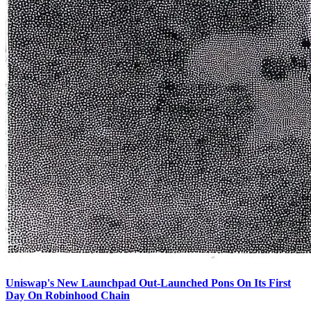
Uniswap's New Launchpad Out-Launched Pons On Its First
Day On Robinhood Chain