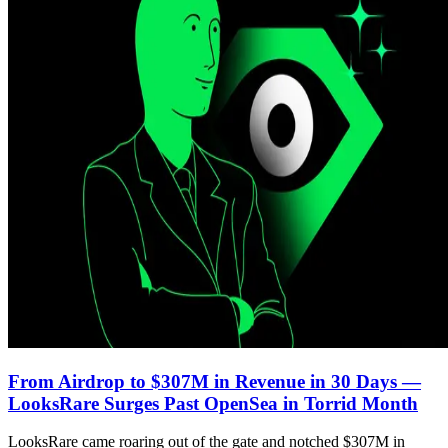
From Airdrop to $307M in Revenue in 30 Days —
LooksRare Surges Past OpenSea in Torrid Month
LooksRare came roaring out of the gate and notched $307M in