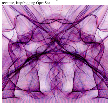
revenue, leapfrogging OpenSea