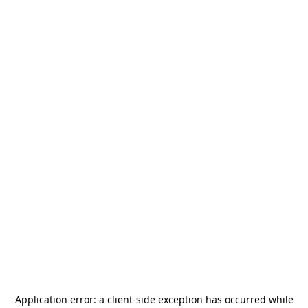
Application error: a
client
-side exception has occurred while