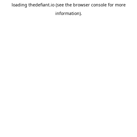
loading
thedefiant.io
(see the
browser console
for more
information).