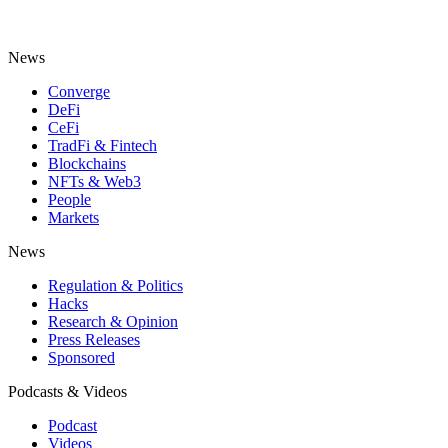
News
Converge
DeFi
CeFi
TradFi & Fintech
Blockchains
NFTs & Web3
People
Markets
News
Regulation & Politics
Hacks
Research & Opinion
Press Releases
Sponsored
Podcasts & Videos
Podcast
Videos