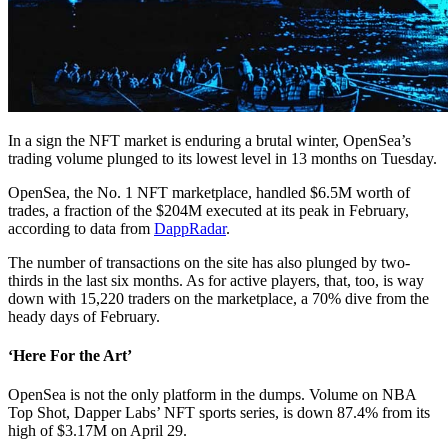
In a sign the NFT market is enduring a brutal winter, OpenSea’s
trading volume plunged to its lowest level in 13 months on Tuesday.
OpenSea, the No. 1 NFT marketplace, handled $6.5M worth of
trades, a fraction of the $204M executed at its peak in February,
according to data from
DappRadar
.
The number of transactions on the site has also plunged by two-
thirds in the last six months. As for active players, that, too, is way
down with 15,220 traders on the marketplace, a 70% dive from the
heady days of February.
‘Here For the Art’
OpenSea is not the only platform in the dumps. Volume on NBA
Top Shot, Dapper Labs’ NFT sports series, is down 87.4% from its
high of $3.17M on April 29.