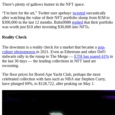
There’s plenty of gallows humor in the NFT space.
“I’m here for the art,” Twitter user apebayc
tweeted
sarcastically
after watching the value of their NFT portfolio slump from $1M to
$300,000 in the last 12 months. Bubz0088
replied
that their portfolio
was worth just $10 after investing $30,000 into NFTs.
Reality Check
The downturn is a reality check for a market that became a
pop-
culture phenomenon
in 2021. Even as Ethereum and other DeFi
stalwarts rally in the runup to The Merge —
ETH has soared 41%
in
the last 30 days — the leading collections in NFT land are
swooning.
The floor prices for Bored Ape Yacht Club, perhaps the most
celebrated collection with fans such as NBA star Stephen Curry,
have plunged 69%, to $128,722, after peaking on May 1.