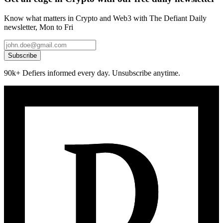
Know what matters in Crypto and Web3 with The Defiant Daily
newsletter, Mon to Fri
Subscribe
90k+ Defiers informed every day. Unsubscribe anytime.