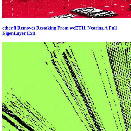
ether.fi Removes Restaking From weETH, Nearing A Full
EigenLayer Exit