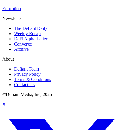
Education
Newsletter
The Defiant Daily
Weekly Recap
DeFi Alpha Letter
Converge
Archive
About
Defiant Team
Privacy Policy
Terms & Conditions
Contact Us
©Defiant Media, Inc,
2026
X