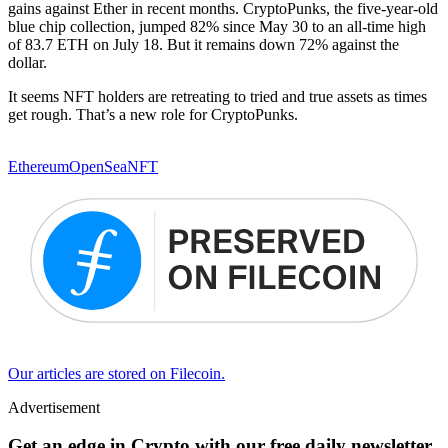
gains against Ether in recent months. CryptoPunks, the five-year-old
blue chip collection, jumped 82% since May 30 to an all-time high
of 83.7 ETH on July 18. But it remains down 72% against the
dollar.
It seems NFT holders are retreating to tried and true assets as times
get rough. That’s a new role for CryptoPunks.
Ethereum
OpenSea
NFT
Our articles are stored on Filecoin.
Advertisement
Get an edge in Crypto with our free daily newsletter