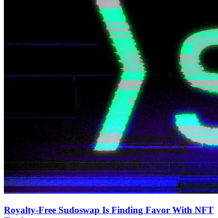
Royalty-Free Sudoswap Is Finding Favor With NFT