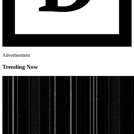
Advertisement
Trending Now