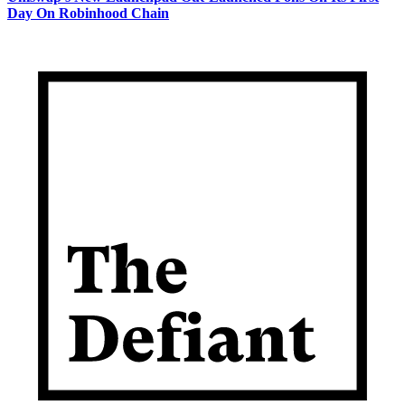
Day On Robinhood Chain