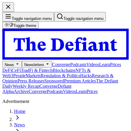
Toggle navigation menu
Toggle navigation menu
Toggle theme
Converge
Podcasts
Videos
Learn
Prices
News
Newsletters
DeFi
CeFi
TradFi & Fintech
Blockchains
NFTs &
Web3
People
Markets
Regulation & Politics
Hacks
Research &
Opinion
Press Releases
Sponsored
Premium Articles
The Defiant
Daily
Weekly Recap
Converge
Defiant
Alpha
Archive
Converge
Podcasts
Videos
Learn
Prices
Advertisement
Home
News