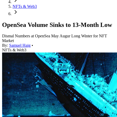
NFTs & Web3
OpenSea Volume Sinks to 13-Month Low
Dismal Numbers at OpenSea May Augur Long Winter for NFT
Market
By:
Samuel Haig
•
NFTs & Web3