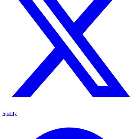
Spotify