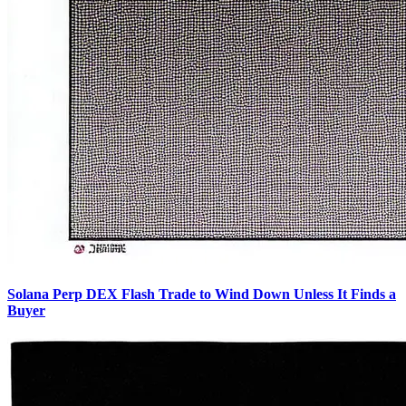
Solana Perp DEX Flash Trade to Wind Down Unless It Finds a
Buyer