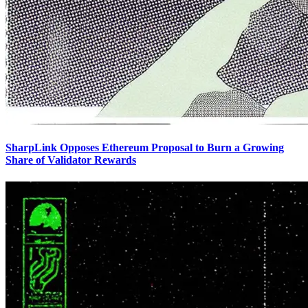
SharpLink Opposes Ethereum Proposal to Burn a Growing
Share of Validator Rewards