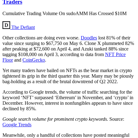
Traders
Cumulative Trading Volume On sudoAMM Has Crossed $10M
The Defiant
Other collections are doing even worse.
Doodles
lost 81% of their
value since surging to $67,750 on May 6. Clone X plummeted 82%
after peaking at $72,600 on April 4, and Azuki tanked 88% since
tagging $108,000 on April 3, according to data from
NFT Price
Floor
and
CoinGecko
.
Yet many traders have bailed on NFTs as the bear market in crypto
tightened its grip in the third quarter this year. Many may be piously
bag-holding as a result of the brutal downtrend of Q2 2022.
According to Google trends, the volume of traffic searching for the
keyword ‘NFT’ surpassed ‘Ethereum’ in November, and ‘crypto’ in
December. However, interest in nonfungibles appears to have since
declined by 85%.
Google search volume for prominent crypto keywords.
Source:
Google Trends
Meanwhile, only a handful of collections have posted meaningful