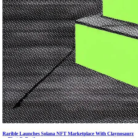
Rarible Launches Solana NFT Marketplace With Claynosaurz