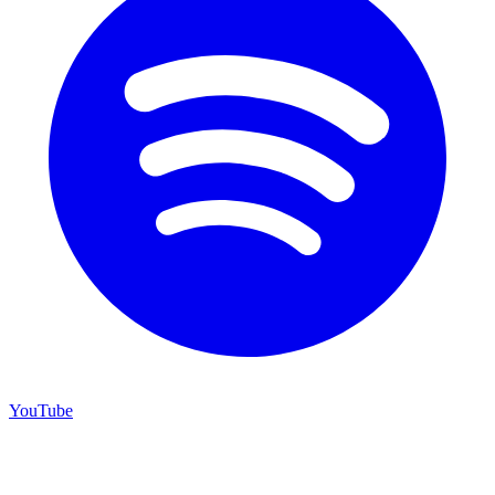
YouTube