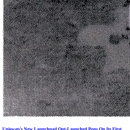
Uniswap's New Launchpad Out-Launched Pons On Its First