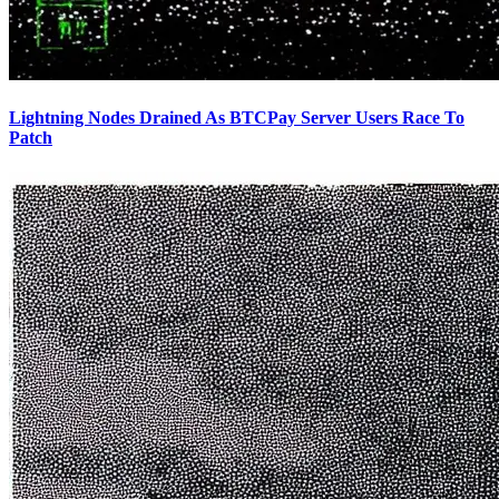
Lightning Nodes Drained As BTCPay Server Users Race To
Patch