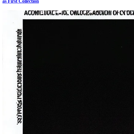
as First Collection