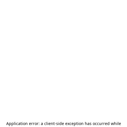
Application error: a
client
-side exception has occurred while