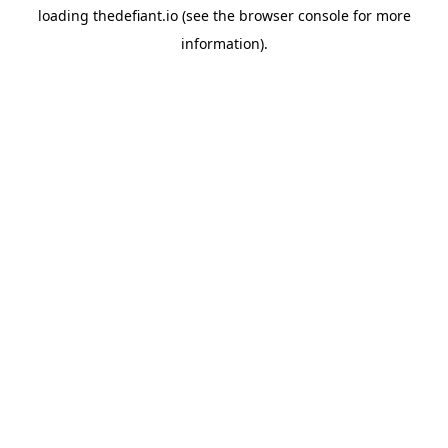
loading
thedefiant.io
(see the
browser console
for more
information).