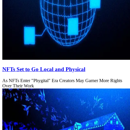
NFTs Set to Go Local and Physical
As NFTs Enter "Phygital" Era Creators May Garner More Rights
Over Their Work