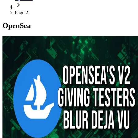
Page 2
OpenSea