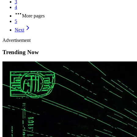
3
4
More pages
5
Next
Advertisement
Trending Now