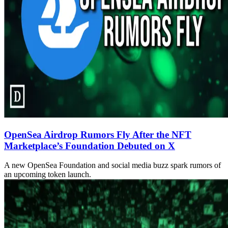
OpenSea Airdrop Rumors Fly After the NFT
Marketplace’s Foundation Debuted on X
A new OpenSea Foundation and social media buzz spark rumors of
an upcoming token launch.