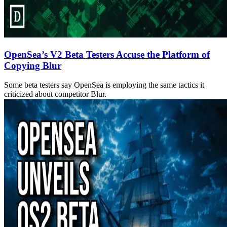
OpenSea’s V2 Beta Testers Accuse the Platform of
Copying Blur
Some beta testers say OpenSea is employing the same tactics it
criticized about competitor Blur.