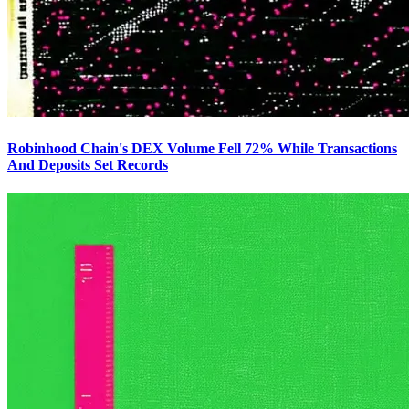
Robinhood Chain's DEX Volume Fell 72% While Transactions
And Deposits Set Records