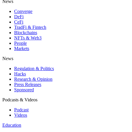
News
Converge
DeFi
CeFi
TradFi & Fintech
Blockchains
NFTs & Web3
People
Markets
News
Regulation & Politics
Hacks
Research & Opinion
Press Releases
Sponsored
Podcasts & Videos
Podcast
Videos
Education