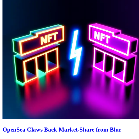
OpenSea Claws Back Market-Share from Blur