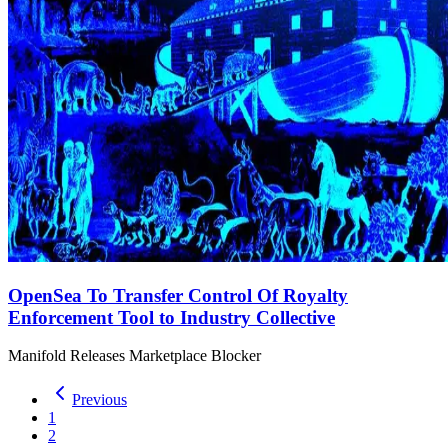
OpenSea To Transfer Control Of Royalty
Enforcement Tool to Industry Collective
Manifold Releases Marketplace Blocker
Previous
1
2