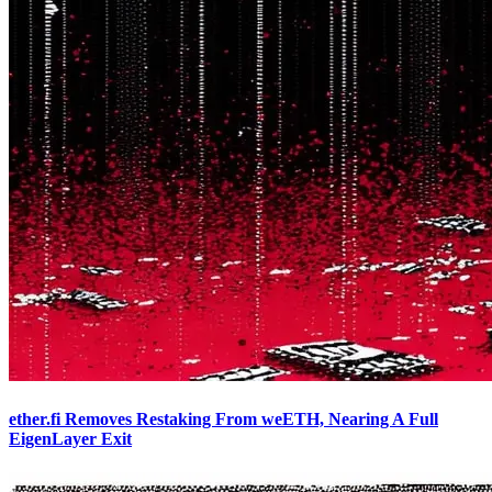
ether.fi Removes Restaking From weETH, Nearing A Full
EigenLayer Exit