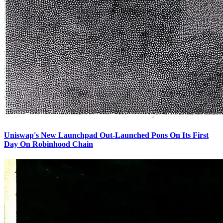
Uniswap's New Launchpad Out-Launched Pons On Its First
Day On Robinhood Chain