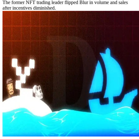
The former NFT trading leader flipped Blur in volume and sales
after incentives diminished.