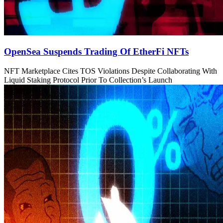
OpenSea Suspends Trading Of EtherFi NFTs
NFT Marketplace Cites TOS Violations Despite Collaborating With
Liquid Staking Protocol Prior To Collection’s Launch