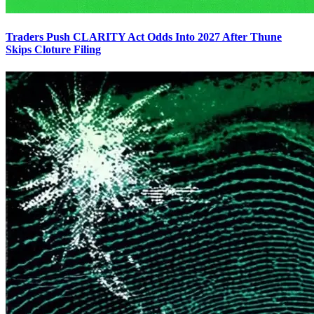
Traders Push CLARITY Act Odds Into 2027 After Thune
Skips Cloture Filing