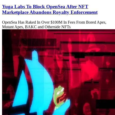
Yuga Labs To Block OpenSea After NFT
Marketplace Abandons Royalty Enforcement
OpenSea Has Raked In Over $100M In Fees From Bored Apes,
Mutant Apes, BAKC and Otherside NFTs