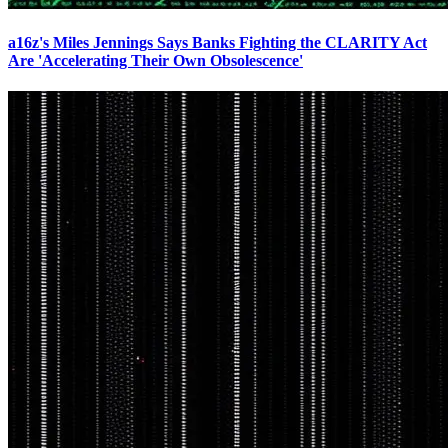
a16z's Miles Jennings Says Banks Fighting the CLARITY Act
Are 'Accelerating Their Own Obsolescence'