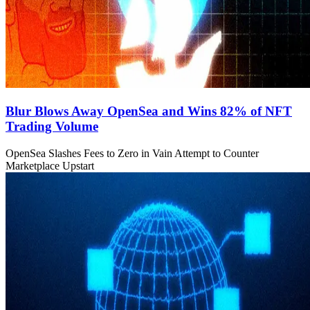
Blur Blows Away OpenSea and Wins 82% of NFT
Trading Volume
OpenSea Slashes Fees to Zero in Vain Attempt to Counter
Marketplace Upstart