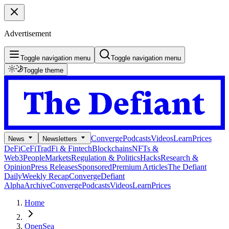
Advertisement
Toggle navigation menu
Toggle navigation menu
Toggle theme
Converge
Podcasts
Videos
Learn
Prices
News
Newsletters
DeFi
CeFi
TradFi & Fintech
Blockchains
NFTs &
Web3
People
Markets
Regulation & Politics
Hacks
Research &
Opinion
Press Releases
Sponsored
Premium Articles
The Defiant
Daily
Weekly Recap
Converge
Defiant
Alpha
Archive
Converge
Podcasts
Videos
Learn
Prices
Home
OpenSea