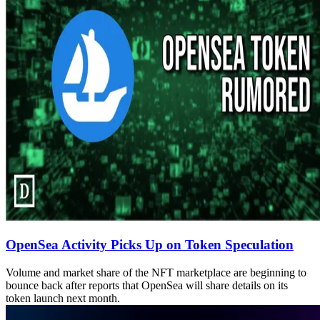
OpenSea Activity Picks Up on Token Speculation
Volume and market share of the NFT marketplace are beginning to
bounce back after reports that OpenSea will share details on its
token launch next month.