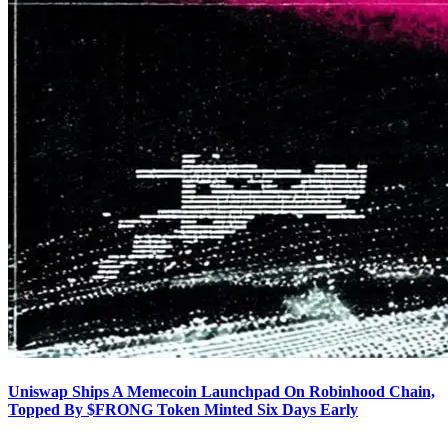
Uniswap Ships A Memecoin Launchpad On Robinhood Chain,
Topped By $FRONG Token Minted Six Days Early