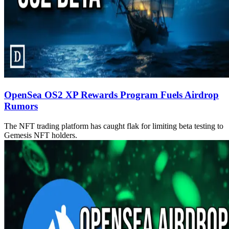
OpenSea OS2 XP Rewards Program Fuels Airdrop
Rumors
The NFT trading platform has caught flak for limiting beta testing to
Gemesis NFT holders.