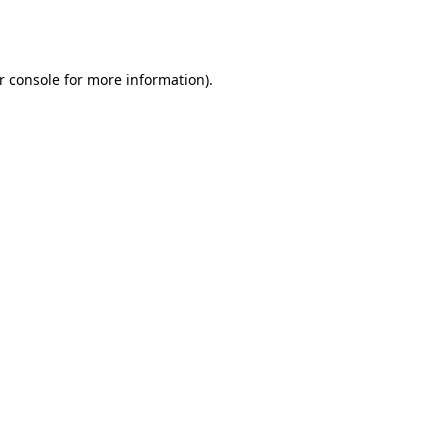
r console
for more information).