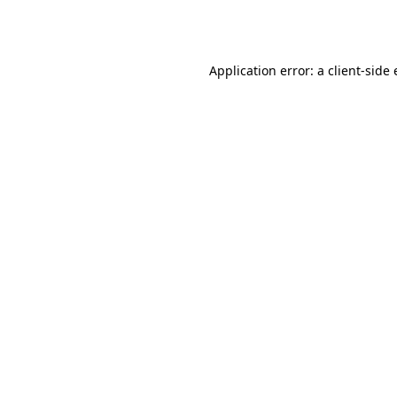
Application error: a
client
-side