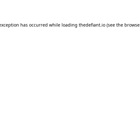
 exception has occurred while loading
thedefiant.io
(see the
browse