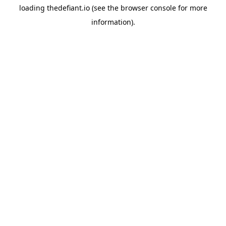
loading
thedefiant.io
(see the
browser console
for more
information).