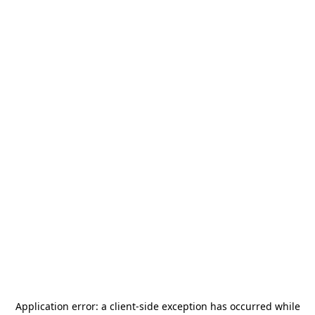
Application error: a
client
-side exception has occurred while