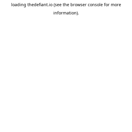
loading
thedefiant.io
(see the
browser console
for more
information).