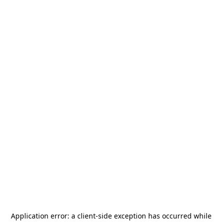
Application error: a
client
-side exception has occurred while