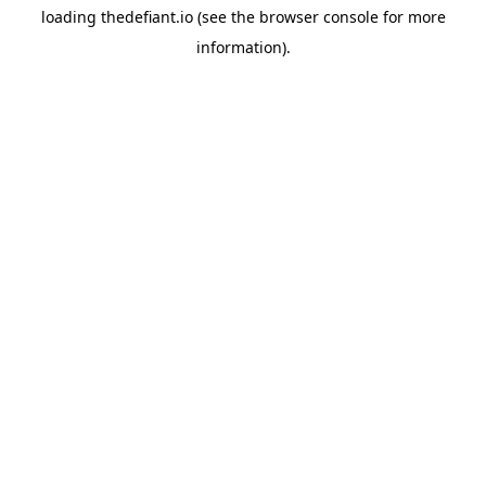
loading
thedefiant.io
(see the
browser console
for more
information).