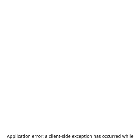
Application error: a
client
-side exception has occurred while