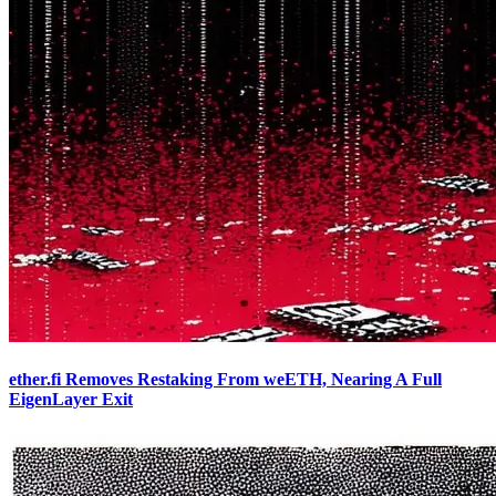
ether.fi Removes Restaking From weETH, Nearing A Full
EigenLayer Exit