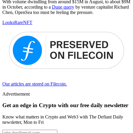
With volume dwindling from around $15M in August, to about $9M
in October, according to a
Dune query
by venture capitalist Richard
Chen, OpenSea too must be feeling the pressure.
LooksRare
NFT
Our articles are stored on Filecoin.
Advertisement
Get an edge in Crypto with our free daily newsletter
Know what matters in Crypto and Web3 with The Defiant Daily
newsletter, Mon to Fri