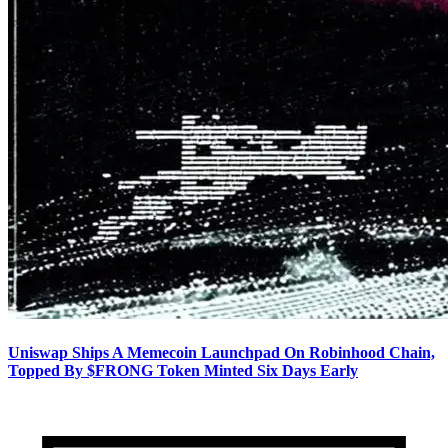
Uniswap Ships A Memecoin Launchpad On Robinhood Chain,
Topped By $FRONG Token Minted Six Days Early