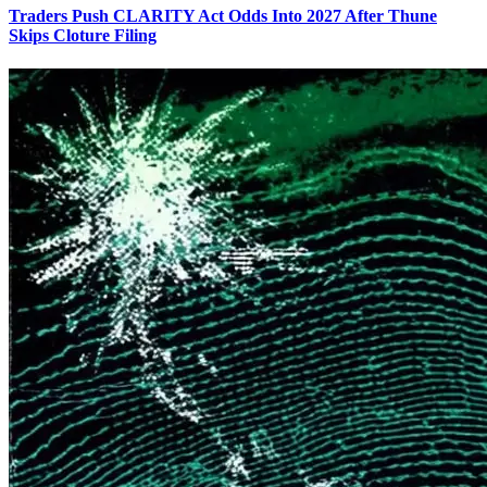
Traders Push CLARITY Act Odds Into 2027 After Thune
Skips Cloture Filing