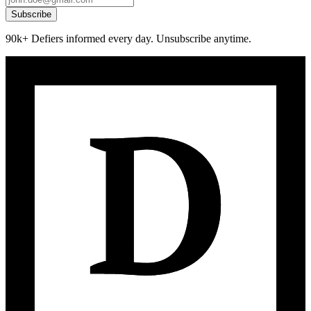
Subscribe
90k+ Defiers informed every day. Unsubscribe anytime.