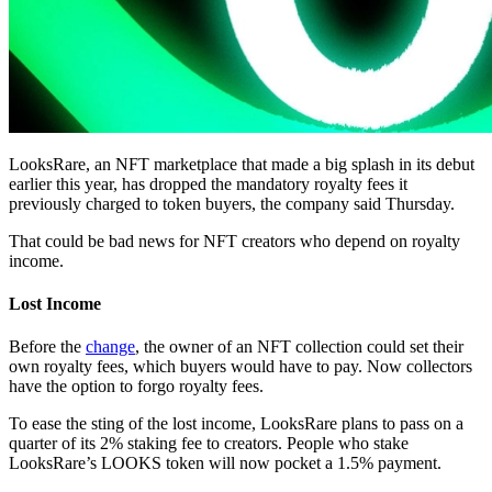
LooksRare, an NFT marketplace that made a big splash in its debut
earlier this year, has dropped the mandatory royalty fees it
previously charged to token buyers, the company said Thursday.
That could be bad news for NFT creators who depend on royalty
income.
Lost Income
Before the
change
, the owner of an NFT collection could set their
own royalty fees, which buyers would have to pay. Now collectors
have the option to forgo royalty fees.
To ease the sting of the lost income, LooksRare plans to pass on a
quarter of its 2% staking fee to creators. People who stake
LooksRare’s LOOKS token will now pocket a 1.5% payment.