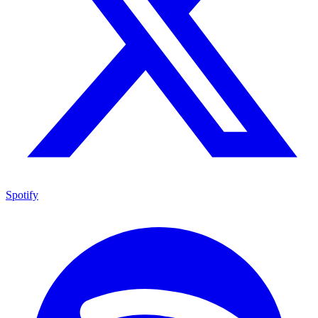
Spotify