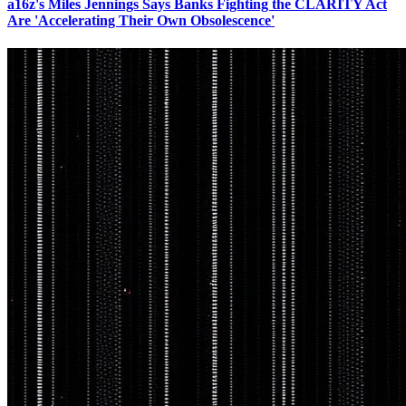
a16z's Miles Jennings Says Banks Fighting the CLARITY Act
Are 'Accelerating Their Own Obsolescence'