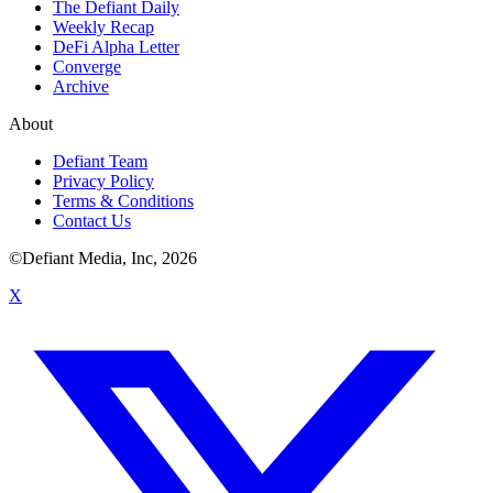
The Defiant Daily
Weekly Recap
DeFi Alpha Letter
Converge
Archive
About
Defiant Team
Privacy Policy
Terms & Conditions
Contact Us
©Defiant Media, Inc,
2026
X