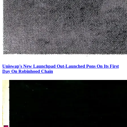
Uniswap's New Launchpad Out-Launched Pons On Its First
Day On Robinhood Chain