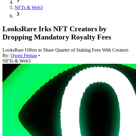
NFTs & Web3
LooksRare Irks NFT Creators by
Dropping Mandatory Royalty Fees
LooksRare Offers to Share Quarter of Staking Fees With Creators
By:
Owen Fernau
•
NFTs & Web3