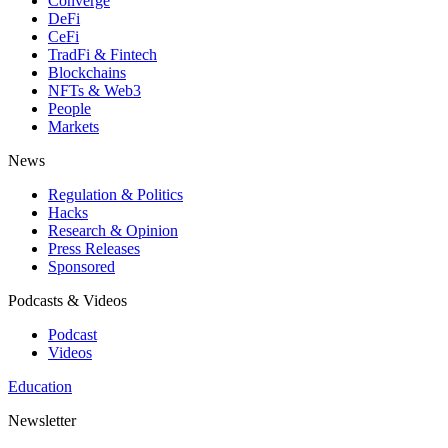
Converge
DeFi
CeFi
TradFi & Fintech
Blockchains
NFTs & Web3
People
Markets
News
Regulation & Politics
Hacks
Research & Opinion
Press Releases
Sponsored
Podcasts & Videos
Podcast
Videos
Education
Newsletter