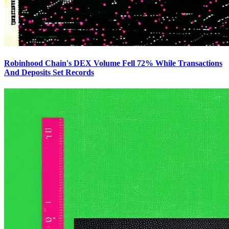
Robinhood Chain's DEX Volume Fell 72% While Transactions
And Deposits Set Records