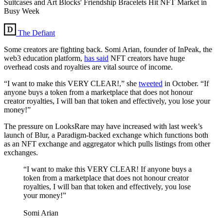
Suitcases and Art Blocks' Friendship Bracelets Hit NFT Market in
Busy Week
The Defiant
Some creators are fighting back. Somi Arian, founder of InPeak, the
web3 education platform,
has said
NFT creators have huge
overhead costs and royalties are vital source of income.
“I want to make this VERY CLEAR!,” she
tweeted
in October. “If
anyone buys a token from a marketplace that does not honour
creator royalties, I will ban that token and effectively, you lose your
money!”
The pressure on LooksRare may have increased with last week’s
launch of Blur, a Paradigm-backed exchange which functions both
as an NFT exchange and aggregator which pulls listings from other
exchanges.
“I want to make this VERY CLEAR! If anyone buys a
token from a marketplace that does not honour creator
royalties, I will ban that token and effectively, you lose
your money!”
Somi Arian