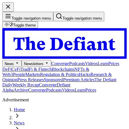
Toggle navigation menu
Toggle navigation menu
Toggle theme
Converge
Podcasts
Videos
Learn
Prices
News
Newsletters
DeFi
CeFi
TradFi & Fintech
Blockchains
NFTs &
Web3
People
Markets
Regulation & Politics
Hacks
Research &
Opinion
Press Releases
Sponsored
Premium Articles
The Defiant
Daily
Weekly Recap
Converge
Defiant
Alpha
Archive
Converge
Podcasts
Videos
Learn
Prices
Advertisement
Home
News