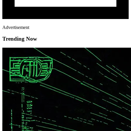
Advertisement
Trending Now