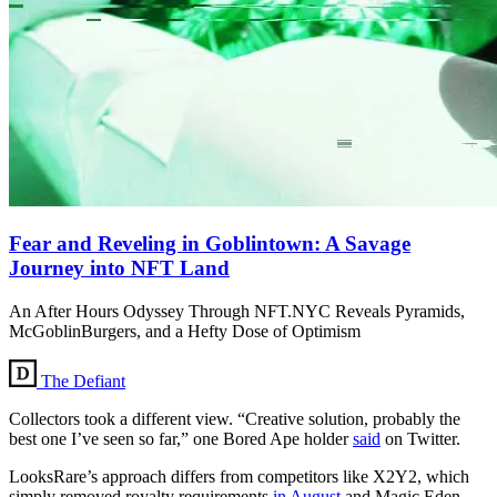
Fear and Reveling in Goblintown: A Savage
Journey into NFT Land
An After Hours Odyssey Through NFT.NYC Reveals Pyramids,
McGoblinBurgers, and a Hefty Dose of Optimism
The Defiant
Collectors took a different view. “Creative solution, probably the
best one I’ve seen so far,” one Bored Ape holder
said
on Twitter.
LooksRare’s approach differs from competitors like X2Y2, which
simply removed royalty requirements
in August
and Magic Eden,