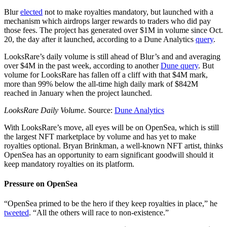
Blur
elected
not to make royalties mandatory, but launched with a
mechanism which airdrops larger rewards to traders who did pay
those fees. The project has generated over $1M in volume since Oct.
20, the day after it launched, according to a Dune Analytics
query
.
LooksRare’s daily volume is still ahead of Blur’s and and averaging
over $4M in the past week, according to another
Dune query
. But
volume for LooksRare has fallen off a cliff with that $4M mark,
more than 99% below the all-time high daily mark of $842M
reached in January when the project launched.
LooksRare Daily Volume.
Source:
Dune Analytics
With LooksRare’s move, all eyes will be on OpenSea, which is still
the largest NFT marketplace by volume and has yet to make
royalties optional. Bryan Brinkman, a well-known NFT artist, thinks
OpenSea has an opportunity to earn significant goodwill should it
keep mandatory royalties on its platform.
Pressure on OpenSea
“OpenSea primed to be the hero if they keep royalties in place,” he
tweeted
. “All the others will race to non-existence.”