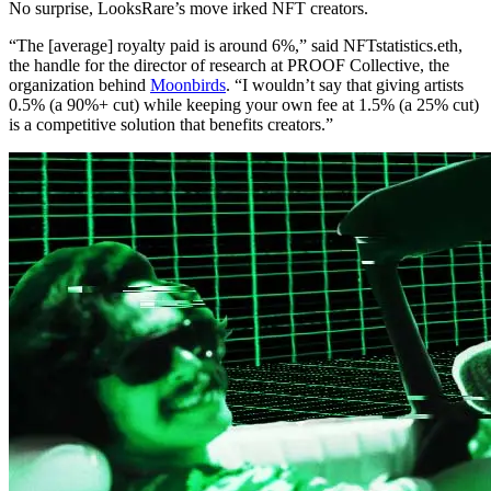
No surprise, LooksRare’s move irked NFT creators.
“The [average] royalty paid is around 6%,” said NFTstatistics.eth,
the handle for the director of research at PROOF Collective, the
organization behind
Moonbirds
. “I wouldn’t say that giving artists
0.5% (a 90%+ cut) while keeping your own fee at 1.5% (a 25% cut)
is a competitive solution that benefits creators.”