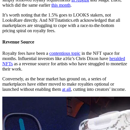
which did the same earlier
this month
.
It’s worth noting that the 1.5% goes to LOOKS stakers, not
LooksRare directly. And NFTstatistics.eth acknowledged that all
marketplaces are struggling to cope with a race-to-the-bottom
pricing spiral on royalty fees.
Revenue Source
Royalty fees have been a
contentious topic
in the NFT space for
months. Influential investors like a16z’s Chris Dixon have
heralded
NFTs
as a revenue source for artists who have struggled to monetize
their work.
Conversely, as the bear market has ground on, a series of
marketplaces have either moved to make royalties optional or
launched without enabling them
at all
, cutting into creators’ income.