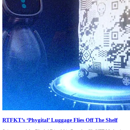
RTFKT’s ‘Phygital’ Luggage Flies Off The Shelf