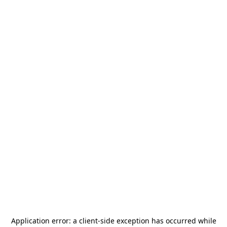
Application error: a
client
-side exception has occurred while