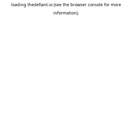
loading
thedefiant.io
(see the
browser console
for more
information).