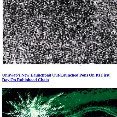
Uniswap's New Launchpad Out-Launched Pons On Its First
Day On Robinhood Chain