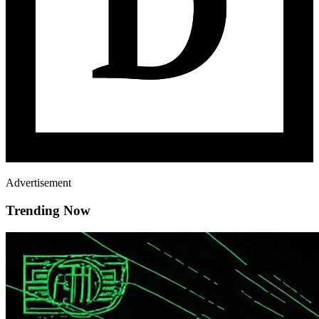
Advertisement
Trending Now