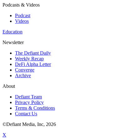
Podcasts & Videos
Podcast
Videos
Education
Newsletter
The Defiant Daily
Weekly Recap
DeFi Alpha Letter
Converge
Archive
About
Defiant Team
Privacy Policy
Terms & Conditions
Contact Us
©Defiant Media, Inc,
2026
X