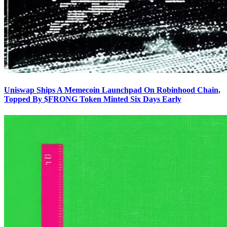
Uniswap Ships A Memecoin Launchpad On Robinhood Chain,
Topped By $FRONG Token Minted Six Days Early