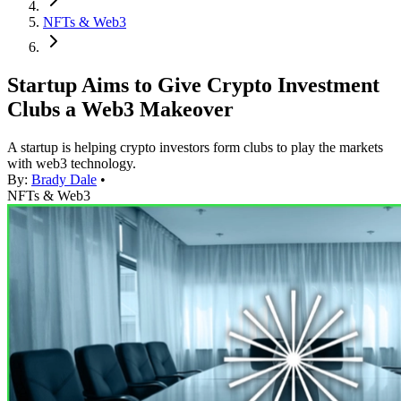
NFTs & Web3
Startup Aims to Give Crypto Investment
Clubs a Web3 Makeover
A startup is helping crypto investors form clubs to play the markets
with web3 technology.
By:
Brady Dale
•
NFTs & Web3