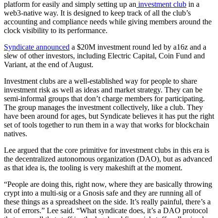
platform for easily and simply setting up an
investment club
in a
web3-native way. It is designed to keep track of all the club’s
accounting and compliance needs while giving members around the
clock visibility to its performance.
Syndicate announced
a $20M investment round led by a16z and a
slew of other investors, including Electric Capital, Coin Fund and
Variant, at the end of August.
Investment clubs are a well-established way for people to share
investment risk as well as ideas and market strategy. They can be
semi-informal groups that don’t charge members for participating.
The group manages the investment collectively, like a club. They
have been around for ages, but Syndicate believes it has put the right
set of tools together to run them in a way that works for blockchain
natives.
Lee argued that the core primitive for investment clubs in this era is
the decentralized autonomous organization (DAO), but as advanced
as that idea is, the tooling is very makeshift at the moment.
“People are doing this, right now, where they are basically throwing
crypt into a multi-sig or a Gnosis safe and they are running all of
these things as a spreadsheet on the side. It’s really painful, there’s a
lot of errors.” Lee said. “What syndicate does, it’s a DAO protocol