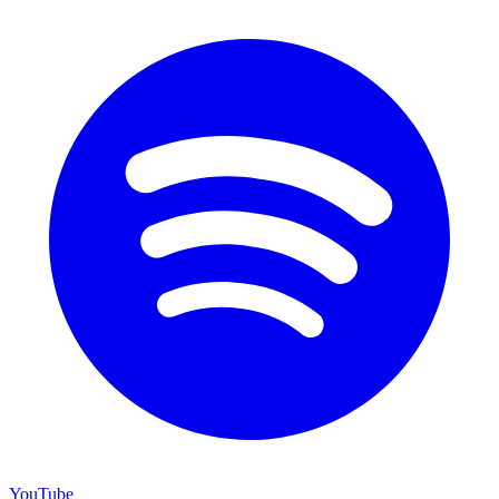
YouTube