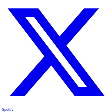
Spotify