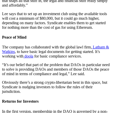
that snaps all that stuff in, the legal and financial stuff really simply
and affordably.”
Lee says that to set up an investment club using the available tools
will cost a minimum of $80,000, but it could go much higher,
depending on many factors. Syndicate enables them to get started
for nothing more than the cost of gas for using Ethereum.
Peace of Mind
The company has collaborated with the global lawl firm,
Latham &
Watkins
, to have basic legal documents for getting started. It’s
working with
doola
for basic compliance services.
“It’s our belief that part of the problem that DAOs in particular need
to solve is providing DAOs and members of those DAOs the peace
of mind in terms of compliance and legal,” Lee said.
Obviously there’s a strong crypto-libertarian bent in this space, but
Syndicate is nudging investors to follow the rules of their
jurisdiction.
Returns for Investors
In the first version, membership in the DAO is governed by a non-