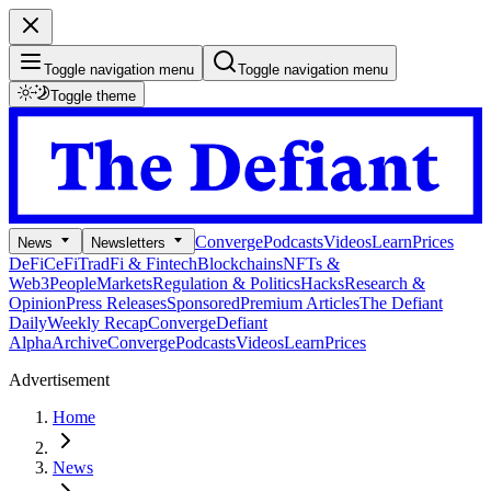
Toggle navigation menu
Toggle navigation menu
Toggle theme
Converge
Podcasts
Videos
Learn
Prices
News
Newsletters
DeFi
CeFi
TradFi & Fintech
Blockchains
NFTs &
Web3
People
Markets
Regulation & Politics
Hacks
Research &
Opinion
Press Releases
Sponsored
Premium Articles
The Defiant
Daily
Weekly Recap
Converge
Defiant
Alpha
Archive
Converge
Podcasts
Videos
Learn
Prices
Advertisement
Home
News