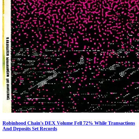
Robinhood Chain's DEX Volume Fell 72% While Transactions
And Deposits Set Records