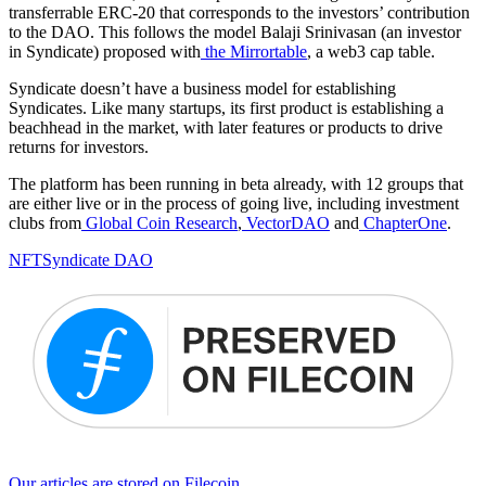
transferrable ERC-20 that corresponds to the investors’ contribution
to the DAO. This follows the model Balaji Srinivasan (an investor
in Syndicate) proposed with
the Mirrortable
, a web3 cap table.
Syndicate doesn’t have a business model for establishing
Syndicates. Like many startups, its first product is establishing a
beachhead in the market, with later features or products to drive
returns for investors.
The platform has been running in beta already, with 12 groups that
are either live or in the process of going live, including investment
clubs from
Global Coin Research
,
VectorDAO
and
ChapterOne
.
NFT
Syndicate DAO
Our articles are stored on Filecoin.