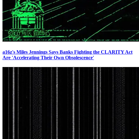
a16z's Miles Jennings Says Banks Fighting the CLARITY Act
Are 'Accelerating Their Own Obsolescence'