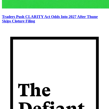
Traders Push CLARITY Act Odds Into 2027 After Thune
Skips Cloture Filing