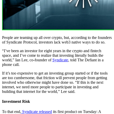
People are teaming up all over crypto, but, according to the founders
of Syndicate Protocol, investors lack web3 native ways to do so.
“I’ve been an investor for eight years in the crypto and fintech
space, and I’ve come to realize that investing literally builds the
world,” Ian Lee, co-founder of
Syndicate
, told The Defiant in a
phone call.
If it’s too expensive to get an investing group started or if the tools
are too cumbersome, that friction will prevent people from getting
involved who otherwise might have done so. “If this is the next
internet, we need more people to participate in investing and
building that internet for the world,” Lee said.
Investment Risk
To that end,
Syndicate released
its first product on Tuesday: A