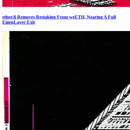
ether.fi Removes Restaking From weETH, Nearing A Full
EigenLayer Exit