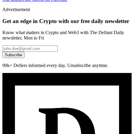
Advertisement
Get an edge in Crypto with our free daily newsletter
Know what matters in Crypto and Web3 with The Defiant Daily
newsletter, Mon to Fri
Subscribe
90k+ Defiers informed every day. Unsubscribe anytime.