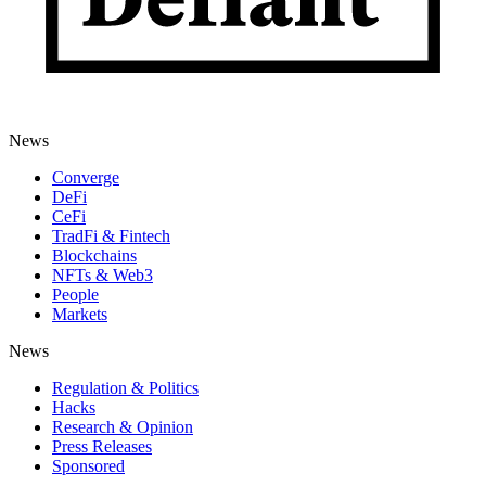
News
Converge
DeFi
CeFi
TradFi & Fintech
Blockchains
NFTs & Web3
People
Markets
News
Regulation & Politics
Hacks
Research & Opinion
Press Releases
Sponsored