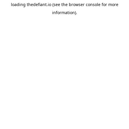
loading
thedefiant.io
(see the
browser console
for more
information).