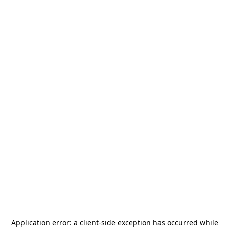
Application error: a
client
-side exception has occurred while