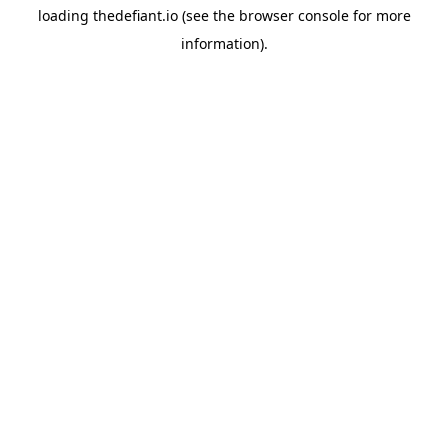
loading
thedefiant.io
(see the
browser console
for more
information).