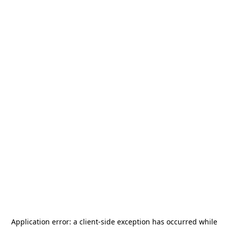
Application error: a
client
-side exception has occurred while