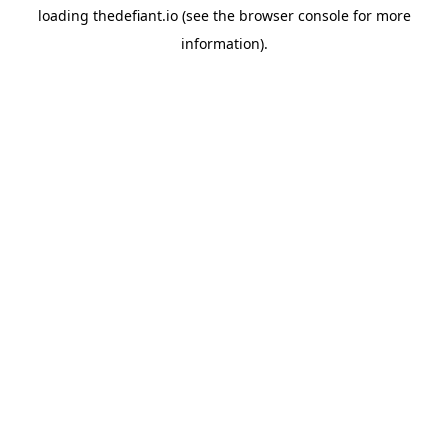
loading
thedefiant.io
(see the
browser console
for more
information).