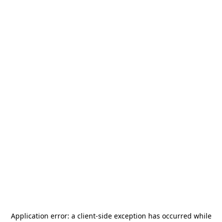
Application error: a
client
-side exception has occurred while