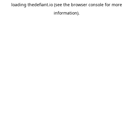
loading
thedefiant.io
(see the
browser console
for more
information).