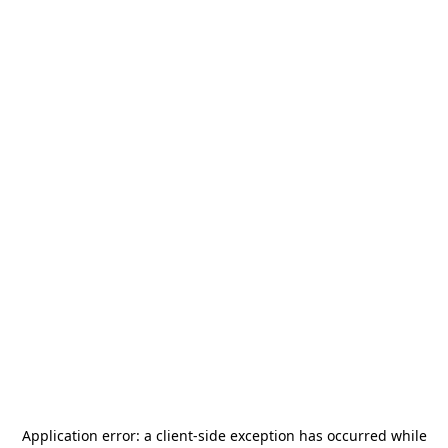
Application error: a
client
-side exception has occurred while