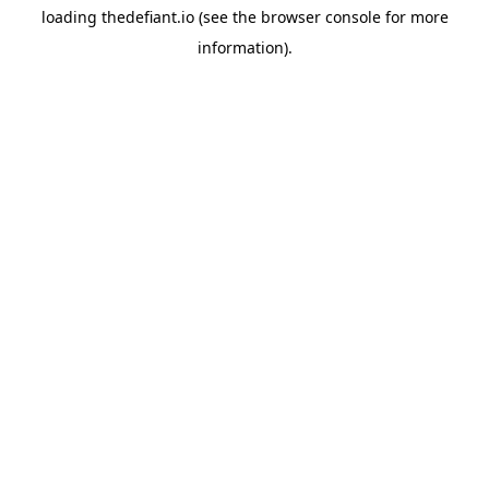
loading
thedefiant.io
(see the
browser console
for more
information).