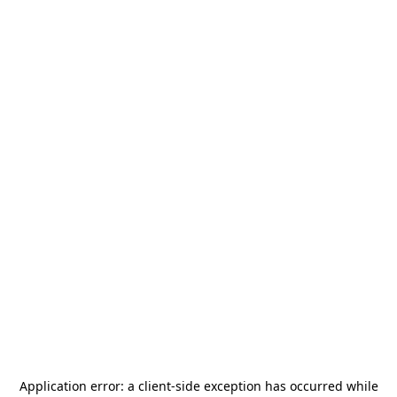
Application error: a
client
-side exception has occurred while