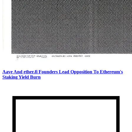
Aave And ether.fi Founders Lead Opposition To Ethereum's
Staking Yield Burn