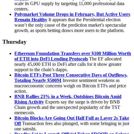
scale its GPU supply by targeting 11,000 professional data
centers.
Polymarket Volume Drops in February, But Active Users
Remain Healthy
It appears that the Presidential election
wasn’t the only cause of the prediction market’s spectacular
growth, as sports betting draws more users to the platform.
Thursday
Ethereum Foundation Transfers over $100 Million Worth
of ETH into DeFi Lending Protocols
The EF allocated
nearly 45,000 ETH to DeFi after calls for it show greater
support to the chain’s dapps.
Bitcoin ETFs Post Three Consecutive Days of Outflows,
Totaling Nearly $500M
Investor sentiment weakens as
macroeconomic concerns weigh on Bitcoin ETFs and price
action.
BNB Rallies 23% in a Week, Outshines Bitcoin Amid
Rising Activity
Experts say the surge is driven by BNB
Chain growth and the unexpected popularity of the TST
memecoin.
Bitcoin Blocks Are Going Out Half Full as Layer 2s Take
Off
Transaction fees also plunged, with some bringing in just
one satoshi.