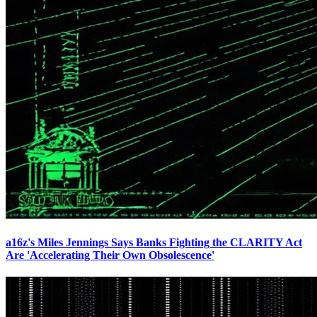
a16z's Miles Jennings Says Banks Fighting the CLARITY Act
Are 'Accelerating Their Own Obsolescence'