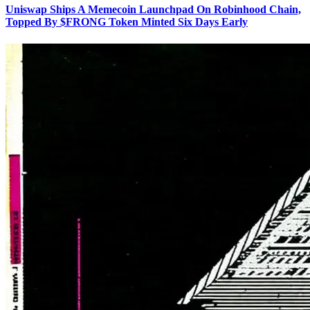
Uniswap Ships A Memecoin Launchpad On Robinhood Chain,
Topped By $FRONG Token Minted Six Days Early