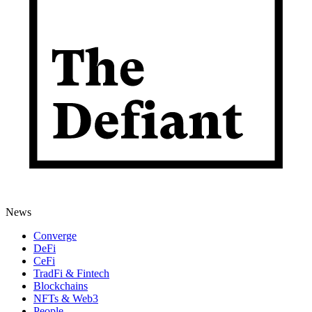
News
Converge
DeFi
CeFi
TradFi & Fintech
Blockchains
NFTs & Web3
People