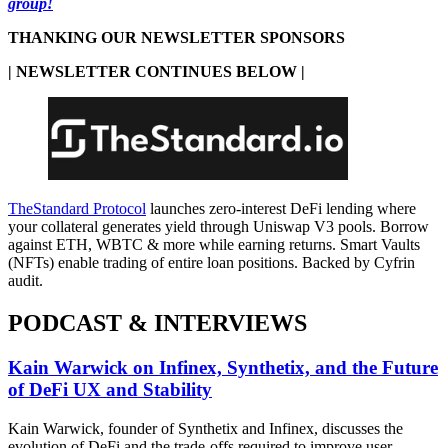
group!
THANKING OUR NEWSLETTER SPONSORS
| NEWSLETTER CONTINUES BELOW |
TheStandard Protocol
launches zero-interest DeFi lending where
your collateral generates yield through Uniswap V3 pools. Borrow
against ETH, WBTC & more while earning returns. Smart Vaults
(NFTs) enable trading of entire loan positions. Backed by Cyfrin
audit.
PODCAST & INTERVIEWS
Kain Warwick on Infinex, Synthetix, and the Future
of DeFi UX and Stability
Kain Warwick, founder of Synthetix and Infinex, discusses the
evolution of DeFi and the trade-offs required to improve user