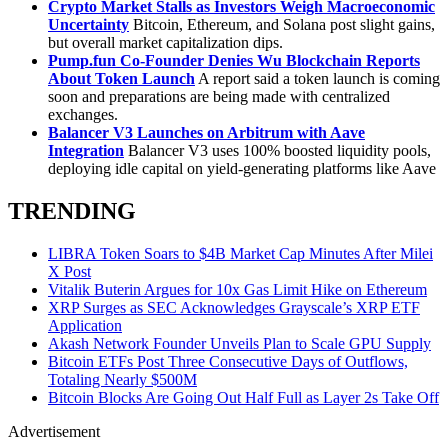
Crypto Market Stalls as Investors Weigh Macroeconomic
Uncertainty
Bitcoin, Ethereum, and Solana post slight gains,
but overall market capitalization dips.
Pump.fun
Co-Founder Denies Wu Blockchain Reports
About Token Launch
A report said a token launch is coming
soon and preparations are being made with centralized
exchanges.
Balancer V3 Launches on Arbitrum with Aave
Integration
Balancer V3 uses 100% boosted liquidity pools,
deploying idle capital on yield-generating platforms like Aave
TRENDING
LIBRA Token Soars to $4B Market Cap Minutes After Milei
X Post
Vitalik Buterin Argues for 10x Gas Limit Hike on Ethereum
XRP Surges as SEC Acknowledges Grayscale’s XRP ETF
Application
Akash Network Founder Unveils Plan to Scale GPU Supply
Bitcoin ETFs Post Three Consecutive Days of Outflows,
Totaling Nearly $500M
Bitcoin Blocks Are Going Out Half Full as Layer 2s Take Off
Advertisement