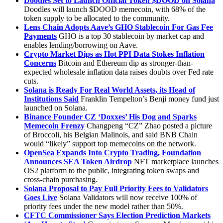
Doodles Set to Launch Official Token $DOOD on Solana
Doodles will launch $DOOD memecoin, with 68% of the
token supply to be allocated to the community.
Lens Chain Adopts Aave’s GHO Stablecoin For Gas Fee
Payments
GHO is a top 30 stablecoin by market cap and
enables lending/borrowing on Aave.
Crypto Market Dips as Hot PPI Data Stokes Inflation
Concerns
Bitcoin and Ethereum dip as stronger-than-
expected wholesale inflation data raises doubts over Fed rate
cuts.
Solana is Ready For Real World Assets, its Head of
Institutions Said
Franklin Tempelton’s Benji money fund just
launched on Solana.
Binance Founder CZ ‘Doxxes’ His Dog and Sparks
Memecoin Frenzy
Changpeng “CZ” Zhao posted a picture
of Broccoli, his Belgian Malinois, and said BNB Chain
would “likely” support top memecoins on the network.
OpenSea Expands Into Crypto Trading, Foundation
Announces SEA Token Airdrop
NFT marketplace launches
OS2 platform to the public, integrating token swaps and
cross-chain purchasing.
Solana Proposal to Pay Full Priority Fees to Validators
Goes Live
Solana Validators will now receive 100% of
priority fees under the new model rather than 50%.
CFTC Commissioner Says Election Prediction Markets