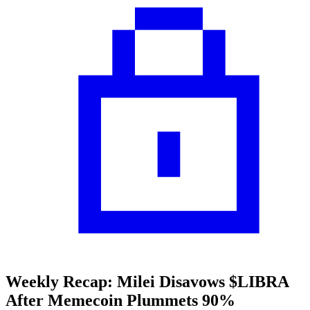
Weekly Recap: Milei Disavows $LIBRA
After Memecoin Plummets 90%