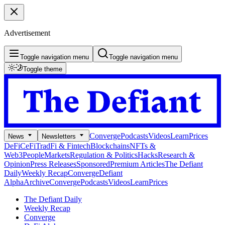
Advertisement
Toggle navigation menu
Toggle navigation menu
Toggle theme
Converge
Podcasts
Videos
Learn
Prices
News
Newsletters
DeFi
CeFi
TradFi & Fintech
Blockchains
NFTs &
Web3
People
Markets
Regulation & Politics
Hacks
Research &
Opinion
Press Releases
Sponsored
Premium Articles
The Defiant
Daily
Weekly Recap
Converge
Defiant
Alpha
Archive
Converge
Podcasts
Videos
Learn
Prices
The Defiant Daily
Weekly Recap
Converge