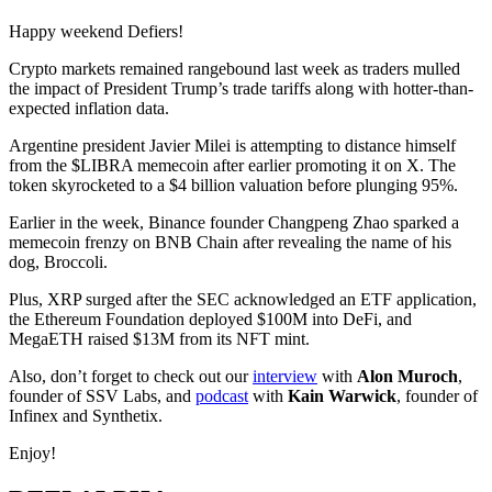
Happy weekend Defiers!
Crypto markets remained rangebound last week as traders mulled
the impact of President Trump’s trade tariffs along with hotter-than-
expected inflation data.
Argentine president Javier Milei is attempting to distance himself
from the $LIBRA memecoin after earlier promoting it on X. The
token skyrocketed to a $4 billion valuation before plunging 95%.
Earlier in the week, Binance founder Changpeng Zhao sparked a
memecoin frenzy on BNB Chain after revealing the name of his
dog, Broccoli.
Plus, XRP surged after the SEC acknowledged an ETF application,
the Ethereum Foundation deployed $100M into DeFi, and
MegaETH raised $13M from its NFT mint.
Also, don’t forget to check out our
interview
with
Alon Muroch
,
founder of SSV Labs, and
podcast
with
Kain Warwick
, founder of
Infinex and Synthetix.
Enjoy!