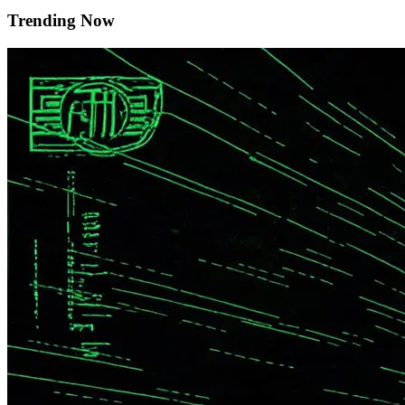
Trending Now