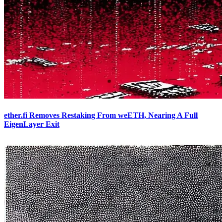
ether.fi Removes Restaking From weETH, Nearing A Full
EigenLayer Exit