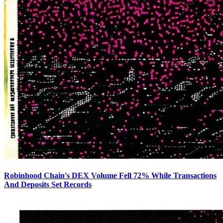
Robinhood Chain's DEX Volume Fell 72% While Transactions
And Deposits Set Records