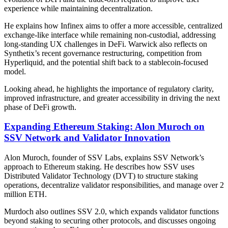
experience while maintaining decentralization.
He explains how Infinex aims to offer a more accessible, centralized
exchange-like interface while remaining non-custodial, addressing
long-standing UX challenges in DeFi. Warwick also reflects on
Synthetix’s recent governance restructuring, competition from
Hyperliquid, and the potential shift back to a stablecoin-focused
model.
Looking ahead, he highlights the importance of regulatory clarity,
improved infrastructure, and greater accessibility in driving the next
phase of DeFi growth.
Expanding Ethereum Staking: Alon Muroch on
SSV Network and Validator Innovation
Alon Muroch, founder of SSV Labs, explains SSV Network’s
approach to Ethereum staking. He describes how SSV uses
Distributed Validator Technology (DVT) to structure staking
operations, decentralize validator responsibilities, and manage over 2
million ETH.
Murdoch also outlines SSV 2.0, which expands validator functions
beyond staking to securing other protocols, and discusses ongoing