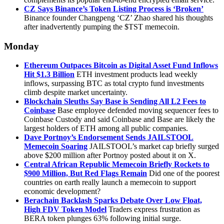
CZ Says Binance’s Token Listing Process is ‘Broken’
Binance founder Changpeng ‘CZ’ Zhao shared his thoughts
after inadvertently pumping the $TST memecoin.
Monday
Ethereum Outpaces Bitcoin as Digital Asset Fund Inflows
Hit $1.3 Billion
ETH investment products lead weekly
inflows, surpassing BTC as total crypto fund investments
climb despite market uncertainty.
Blockchain Sleuths Say Base is Sending All L2 Fees to
Coinbase
Base employee defended moving sequencer fees to
Coinbase Custody and said Coinbase and Base are likely the
largest holders of ETH among all public companies.
Dave Portnoy’s Endorsement Sends JAILSTOOL
Memecoin Soaring
JAILSTOOL’s market cap briefly surged
above $200 million after Portnoy posted about it on X.
Central African Republic Memecoin Briefly Rockets to
$900 Million, But Red Flags Remain
Did one of the poorest
countries on earth really launch a memecoin to support
economic development?
Berachain Backlash Sparks Debate Over Low Float,
High FDV Token Model
Traders express frustration as
BERA token plunges 63% following initial surge.