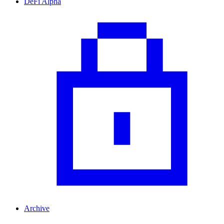
DeFi Alpha
Archive