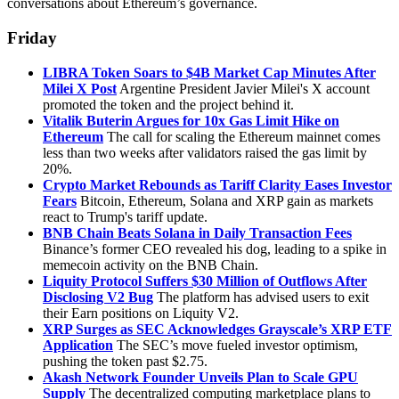
conversations about Ethereum’s governance.
Friday
LIBRA Token Soars to $4B Market Cap Minutes After
Milei X Post
Argentine President Javier Milei's X account
promoted the token and the project behind it.
Vitalik Buterin Argues for 10x Gas Limit Hike on
Ethereum
The call for scaling the Ethereum mainnet comes
less than two weeks after validators raised the gas limit by
20%.
Crypto Market Rebounds as Tariff Clarity Eases Investor
Fears
Bitcoin, Ethereum, Solana and XRP gain as markets
react to Trump's tariff update.
BNB Chain Beats Solana in Daily Transaction Fees
Binance’s former CEO revealed his dog, leading to a spike in
memecoin activity on the BNB Chain.
Liquity Protocol Suffers $30 Million of Outflows After
Disclosing V2 Bug
The platform has advised users to exit
their Earn positions on Liquity V2.
XRP Surges as SEC Acknowledges Grayscale’s XRP ETF
Application
The SEC’s move fueled investor optimism,
pushing the token past $2.75.
Akash Network Founder Unveils Plan to Scale GPU
Supply
The decentralized computing marketplace plans to