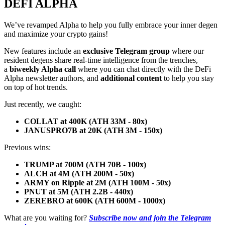
DEFI ALPHA
We’ve revamped Alpha to help you fully embrace your inner degen
and maximize your crypto gains!
New features include an
exclusive Telegram group
where our
resident degens share real-time intelligence from the trenches,
a
biweekly Alpha call
where you can chat directly with the DeFi
Alpha newsletter authors, and
additional content
to help you stay
on top of hot trends.
Just recently, we caught:
COLLAT at 400K (ATH 33M - 80x)
JANUSPRO7B at 20K (ATH 3M - 150x)
Previous wins:
TRUMP at 700M (ATH 70B - 100x)
ALCH at 4M (ATH 200M - 50x)
ARMY on Ripple at 2M (ATH 100M - 50x)
PNUT at 5M (ATH 2.2B - 440x)
ZEREBRO at 600K (ATH 600M - 1000x)
What are you waiting for?
Subscribe now and join the Telegram