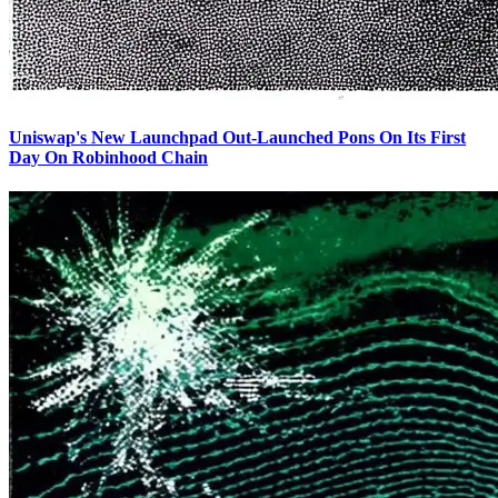
Uniswap's New Launchpad Out-Launched Pons On Its First
Day On Robinhood Chain