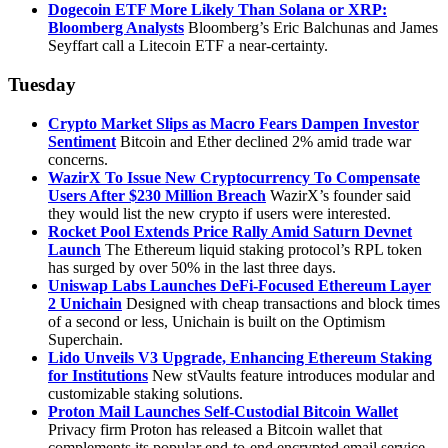
Dogecoin ETF More Likely Than Solana or XRP:
Bloomberg Analysts
Bloomberg’s Eric Balchunas and James
Seyffart call a Litecoin ETF a near-certainty.
Tuesday
Crypto Market Slips as Macro Fears Dampen Investor
Sentiment
Bitcoin and Ether declined 2% amid trade war
concerns.
WazirX To Issue New Cryptocurrency To Compensate
Users After $230 Million Breach
WazirX’s founder said
they would list the new crypto if users were interested.
Rocket Pool Extends Price Rally Amid Saturn Devnet
Launch
The Ethereum liquid staking protocol’s RPL token
has surged by over 50% in the last three days.
Uniswap Labs Launches DeFi-Focused Ethereum Layer
2 Unichain
Designed with cheap transactions and block times
of a second or less, Unichain is built on the Optimism
Superchain.
Lido Unveils V3 Upgrade, Enhancing Ethereum Staking
for Institutions
New stVaults feature introduces modular and
customizable staking solutions.
Proton Mail Launches Self-Custodial Bitcoin Wallet
Privacy firm Proton has released a Bitcoin wallet that
complements its popular end-to-end encrypted email service.