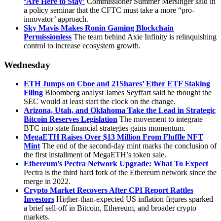
‘Are Here to Stay’
Commissioner Summer Mersinger said in
a policy seminar that the CFTC must take a more “pro-
innovator’ approach.
Sky Mavis Makes Ronin Gaming Blockchain
Permissionless
The team behind Axie Infinity is relinquishing
control to increase ecosystem growth.
Wednesday
ETH Jumps on Cboe and 21Shares’ Ether ETF Staking
Filing
Bloomberg analyst James Seyffart said he thought the
SEC would at least start the clock on the change.
Arizona, Utah, and Oklahoma Take the Lead in Strategic
Bitcoin Reserves Legislation
The movement to integrate
BTC into state financial strategies gains momentum.
MegaETH Raises Over $13 Million From Fluffle NFT
Mint
The end of the second-day mint marks the conclusion of
the first installment of MegaETH’s token sale.
Ethereum’s Pectra Network Upgrade: What To Expect
Pectra is the third hard fork of the Ethereum network since the
merge in 2022.
Crypto Market Recovers After CPI Report Rattles
Investors
Higher-than-expected US inflation figures sparked
a brief sell-off in Bitcoin, Ethereum, and broader crypto
markets.