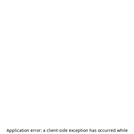
Application error: a
client
-side exception has occurred while