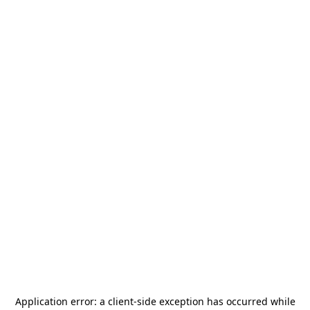
Application error: a
client
-side exception has occurred while