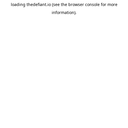
loading
thedefiant.io
(see the
browser console
for more
information).