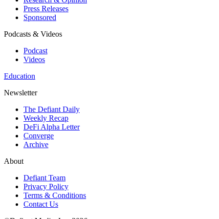
Press Releases
Sponsored
Podcasts & Videos
Podcast
Videos
Education
Newsletter
The Defiant Daily
Weekly Recap
DeFi Alpha Letter
Converge
Archive
About
Defiant Team
Privacy Policy
Terms & Conditions
Contact Us