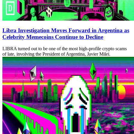
Libra Investigation Moves Forward in Argentina as
Celebrity Memecoins Continue to Decline
LIBRA turned out to be one of the most high-profile crypto scams
of late, involving the President of Argentina, Javier Milei.