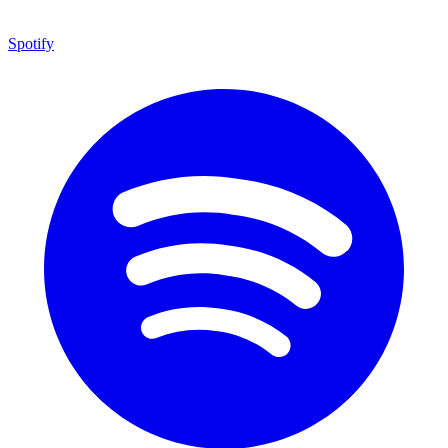
Spotify