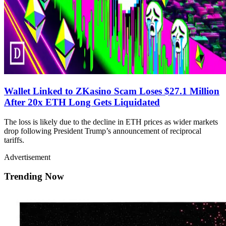
Wallet Linked to ZKasino Scam Loses $27.1 Million
After 20x ETH Long Gets Liquidated
The loss is likely due to the decline in ETH prices as wider markets
drop following President Trump’s announcement of reciprocal
tariffs.
Advertisement
Trending Now