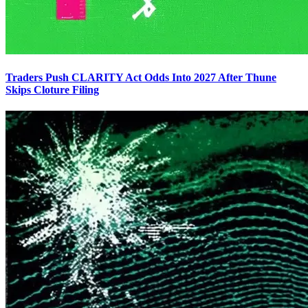
Traders Push CLARITY Act Odds Into 2027 After Thune
Skips Cloture Filing