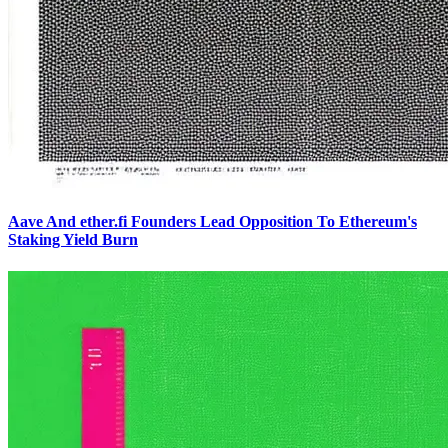
Aave And ether.fi Founders Lead Opposition To Ethereum's
Staking Yield Burn