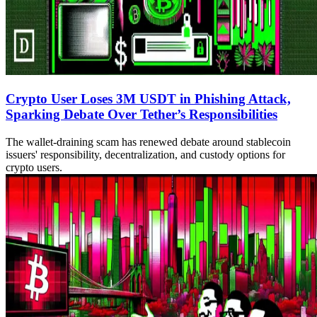
Crypto User Loses 3M USDT in Phishing Attack,
Sparking Debate Over Tether’s Responsibilities
The wallet-draining scam has renewed debate around stablecoin
issuers' responsibility, decentralization, and custody options for
crypto users.