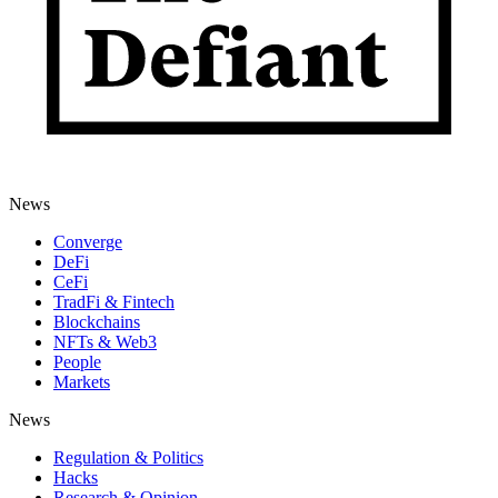
News
Converge
DeFi
CeFi
TradFi & Fintech
Blockchains
NFTs & Web3
People
Markets
News
Regulation & Politics
Hacks
Research & Opinion