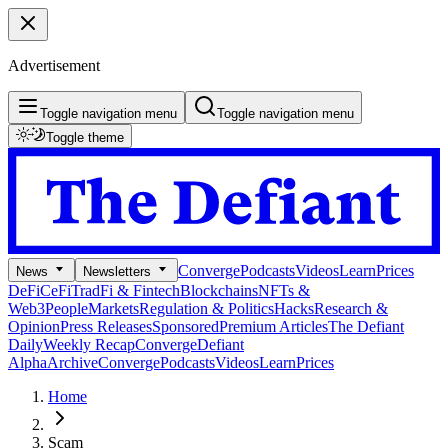
Advertisement
Toggle navigation menu
Toggle navigation menu
Toggle theme
Converge
Podcasts
Videos
Learn
Prices
News
Newsletters
DeFi
CeFi
TradFi & Fintech
Blockchains
NFTs &
Web3
People
Markets
Regulation & Politics
Hacks
Research &
Opinion
Press Releases
Sponsored
Premium Articles
The Defiant
Daily
Weekly Recap
Converge
Defiant
Alpha
Archive
Converge
Podcasts
Videos
Learn
Prices
Home
Scam