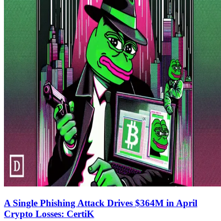
A Single Phishing Attack Drives $364M in April
Crypto Losses: CertiK