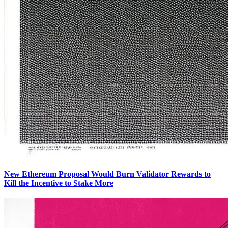
New Ethereum Proposal Would Burn Validator Rewards to
Kill the Incentive to Stake More