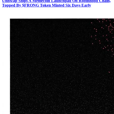
Uniswap Ships A Memecoin Launchpad On Robinhood Chain,
Topped By $FRONG Token Minted Six Days Early