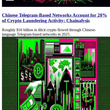
Chinese Telegram-Based Networks Account for 20%
of Crypto Laundering Activity: Chainalysis
Roughly $16 billion in illicit crypto flowed through Chinese-
language Telegram-based networks in 2025.