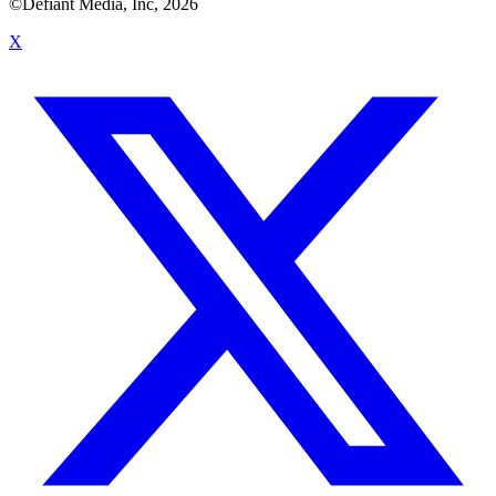
©Defiant Media, Inc,
2026
X