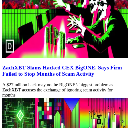
ZachXBT Slams Hacked CEX BigONE, Says Firm
Failed to Stop Months of Scam Activity
A $27 million hack may not be BigONE’s biggest problem as
ZachXBT accuses the exchange of ignoring scam activity for
months.