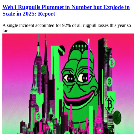
Web3 Rugpulls Plummet in Number but Explode in
Scale in 2025: Report
A single incident accounted for 92% of all rugpull losses this year so
far.