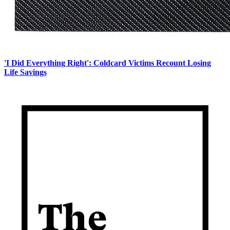
'I Did Everything Right': Coldcard Victims Recount Losing
Life Savings