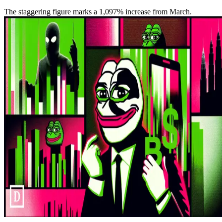
The staggering figure marks a 1,097% increase from March.