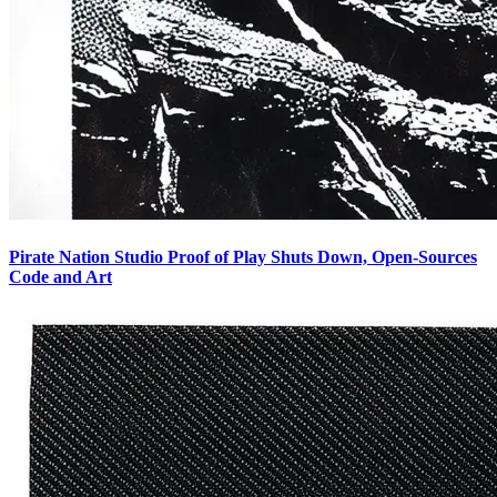
Pirate Nation Studio Proof of Play Shuts Down, Open-Sources
Code and Art