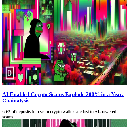
AI-Enabled Crypto Scams Explode 200% in a Year:
Chainalysis
60% of deposits into scam crypto wallets are lost to AI-powered
scams.