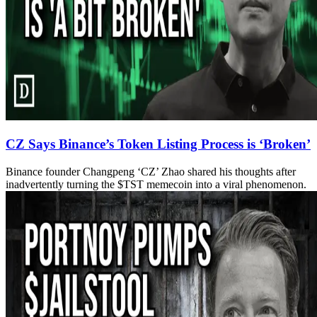
CZ Says Binance’s Token Listing Process is ‘Broken’
Binance founder Changpeng ‘CZ’ Zhao shared his thoughts after
inadvertently turning the $TST memecoin into a viral phenomenon.