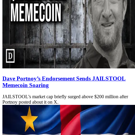
Dave Portnoy’s Endorsement Sends JAILSTOOL
Memecoin Soaring
JAILSTOOL’s market cap briefly surged above $200 million after
Portnoy posted about it on X.