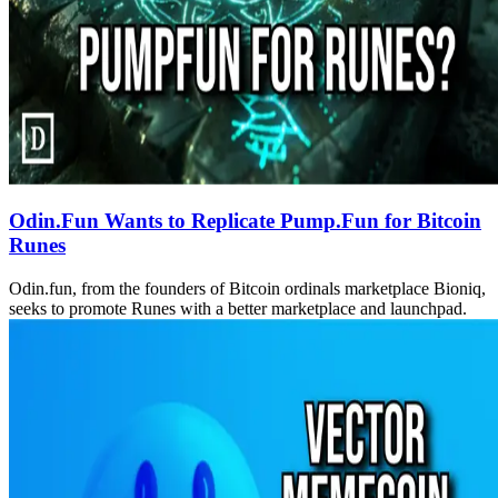
Odin.Fun Wants to Replicate Pump.Fun for Bitcoin
Runes
Odin.fun, from the founders of Bitcoin ordinals marketplace Bioniq,
seeks to promote Runes with a better marketplace and launchpad.