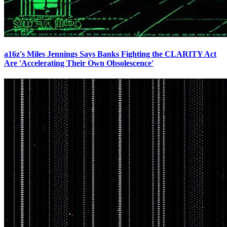
a16z's Miles Jennings Says Banks Fighting the CLARITY Act
Are 'Accelerating Their Own Obsolescence'