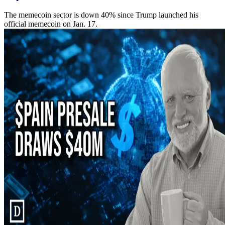
The memecoin sector is down 40% since Trump launched his
official memecoin on Jan. 17.