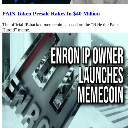
PAIN Token Presale Rakes In $40 Million
The official IP-backed memecoin is based on the “Hide the Pain
Harold” meme.