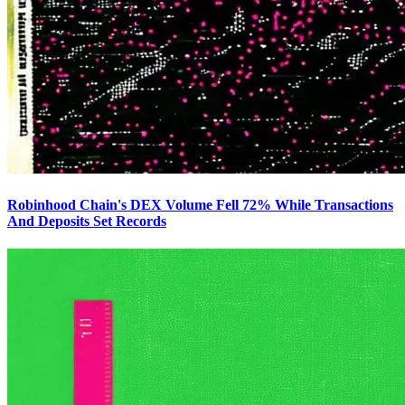
Robinhood Chain's DEX Volume Fell 72% While Transactions
And Deposits Set Records