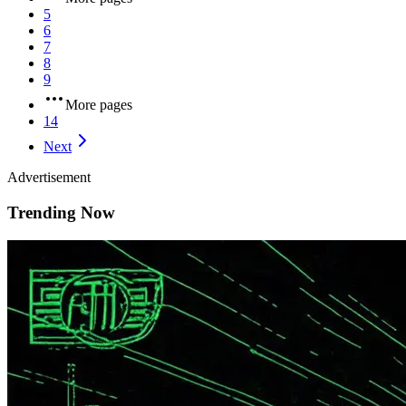
5
6
7
8
9
More pages
14
Next
Advertisement
Trending Now