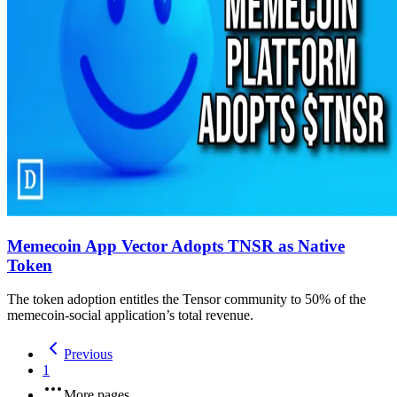
Memecoin App Vector Adopts TNSR as Native
Token
The token adoption entitles the Tensor community to 50% of the
memecoin-social application’s total revenue.
Previous
1
More pages