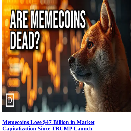
Memecoins Lose $47 Billion in Market
Capitalization Since TRUMP Launch