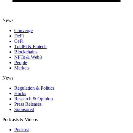
News
Converge
DeFi
CeFi
TradFi & Fintech
Blockchains
NFTs & Web3
People
Markets
News
Regulation & Politics
Hacks
Research & Opinion
Press Releases
Sponsored
Podcasts & Videos
Podcast