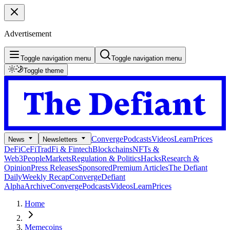
Advertisement
Toggle navigation menu
Toggle navigation menu
Toggle theme
Converge
Podcasts
Videos
Learn
Prices
News
Newsletters
DeFi
CeFi
TradFi & Fintech
Blockchains
NFTs &
Web3
People
Markets
Regulation & Politics
Hacks
Research &
Opinion
Press Releases
Sponsored
Premium Articles
The Defiant
Daily
Weekly Recap
Converge
Defiant
Alpha
Archive
Converge
Podcasts
Videos
Learn
Prices
Home
Memecoins