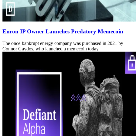
Enron IP Owner Launches Predatory Memecoin
The once-bankrupt energy company was purchased in 2021 by
Connor Gaydos, who launched a memecoin today.