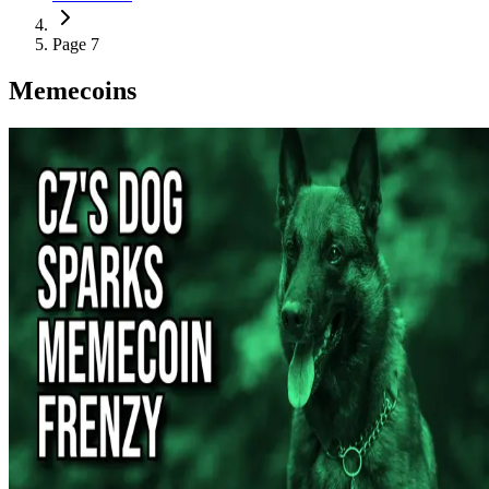
Page 7
Memecoins