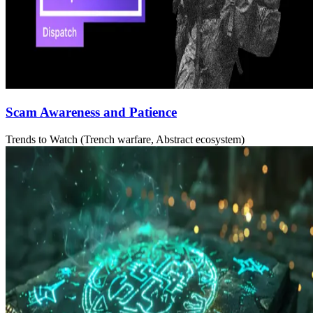
Scam Awareness and Patience
Trends to Watch (Trench warfare, Abstract ecosystem)