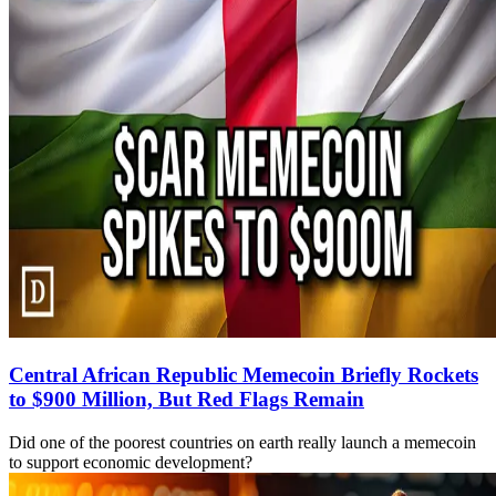
Central African Republic Memecoin Briefly Rockets
to $900 Million, But Red Flags Remain
Did one of the poorest countries on earth really launch a memecoin
to support economic development?