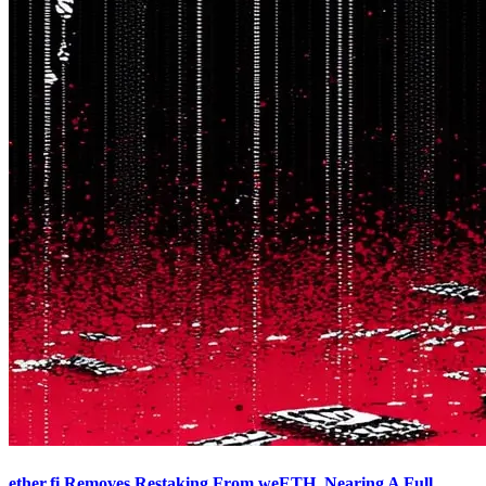
ether.fi Removes Restaking From weETH, Nearing A Full