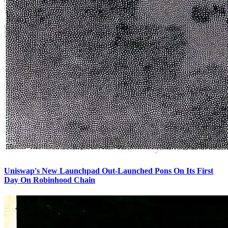
Uniswap's New Launchpad Out-Launched Pons On Its First
Day On Robinhood Chain