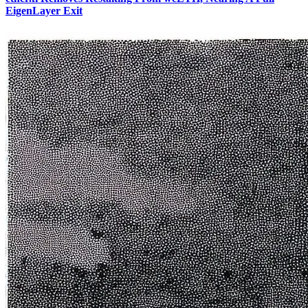
EigenLayer Exit