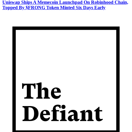
Uniswap Ships A Memecoin Launchpad On Robinhood Chain,
Topped By $FRONG Token Minted Six Days Early