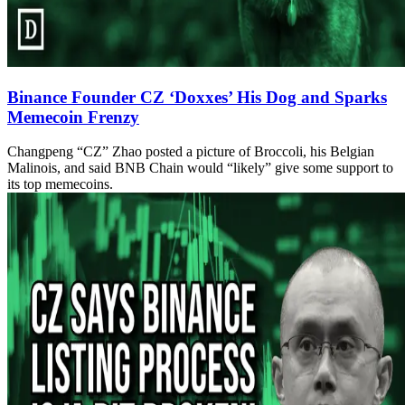
Binance Founder CZ ‘Doxxes’ His Dog and Sparks
Memecoin Frenzy
Changpeng “CZ” Zhao posted a picture of Broccoli, his Belgian
Malinois, and said BNB Chain would “likely” give some support to
its top memecoins.