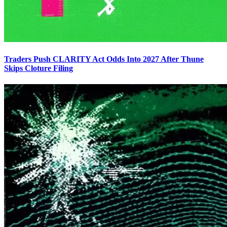
Traders Push CLARITY Act Odds Into 2027 After Thune
Skips Cloture Filing