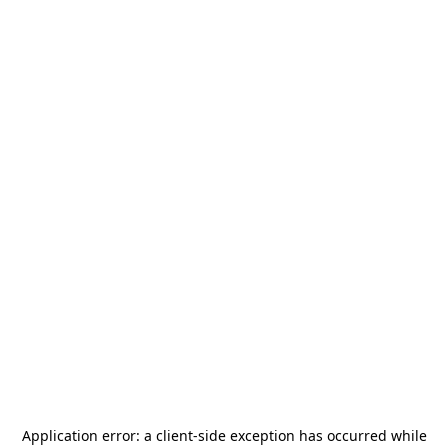
Application error: a
client
-side exception has occurred while