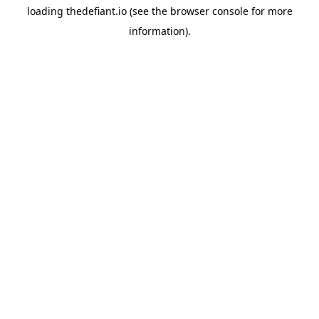
loading
thedefiant.io
(see the
browser console
for more
information).