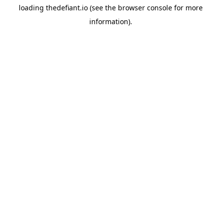
loading
thedefiant.io
(see the
browser console
for more
information).