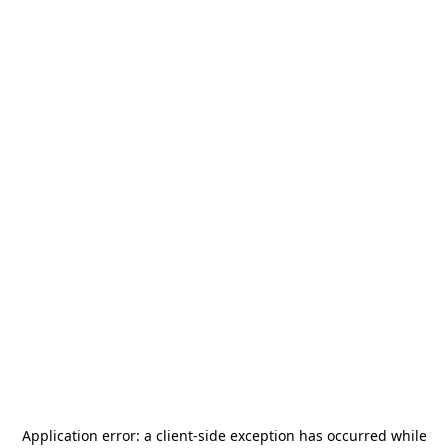
Application error: a
client
-side exception has occurred while