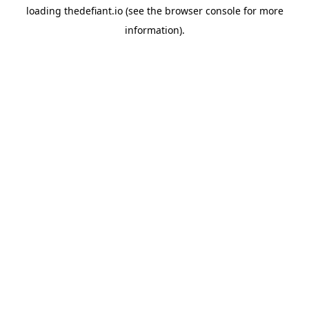
loading
thedefiant.io
(see the
browser console
for more
information).