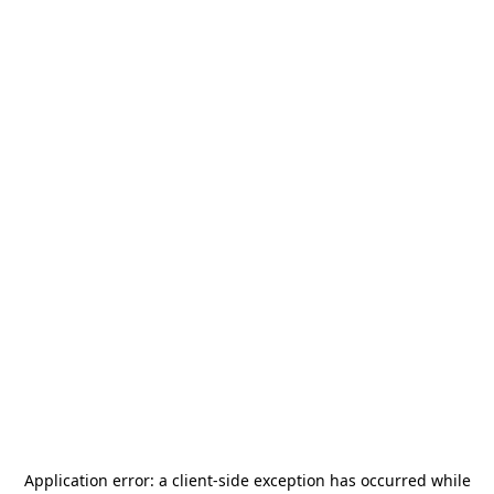
Application error: a
client
-side exception has occurred while