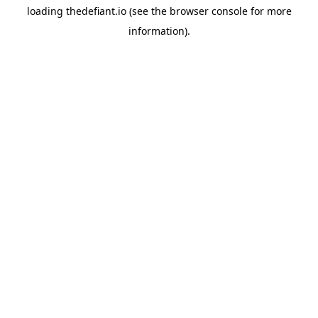
loading
thedefiant.io
(see the
browser console
for more
information).