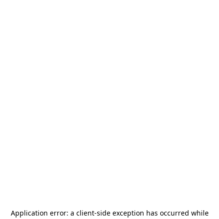
Application error: a
client
-side exception has occurred while