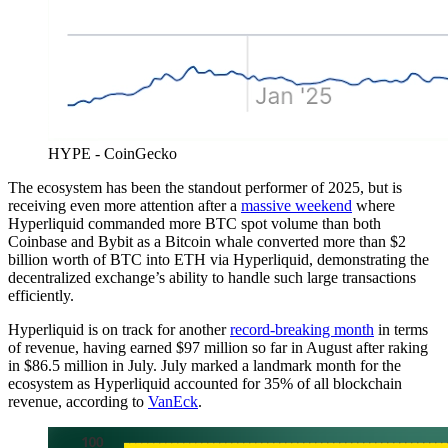
HYPE - CoinGecko
The ecosystem has been the standout performer of 2025, but is
receiving even more attention after a
massive weekend
where
Hyperliquid commanded more BTC spot volume than both
Coinbase and Bybit as a Bitcoin whale converted more than $2
billion worth of BTC into ETH via Hyperliquid, demonstrating the
decentralized exchange’s ability to handle such large transactions
efficiently.
Hyperliquid is on track for another
record-breaking month
in terms
of revenue, having earned $97 million so far in August after raking
in $86.5 million in July. July marked a landmark month for the
ecosystem as Hyperliquid accounted for 35% of all blockchain
revenue, according to
VanEck
.