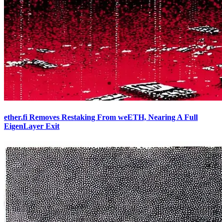
ether.fi Removes Restaking From weETH, Nearing A Full
EigenLayer Exit