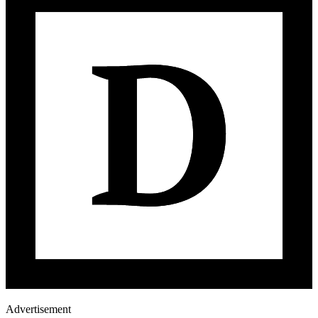
Advertisement