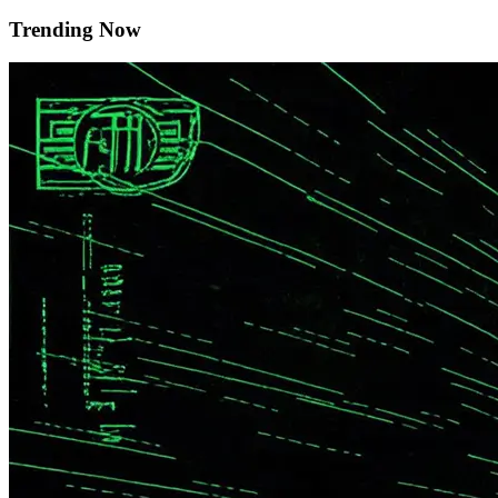
Trending Now