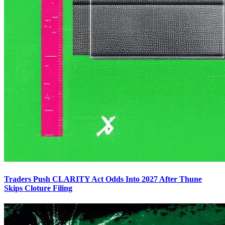
Traders Push CLARITY Act Odds Into 2027 After Thune
Skips Cloture Filing