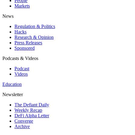
People
Markets
News
Regulation & Politics
Hacks
Research & Opinion
Press Releases
Sponsored
Podcasts & Videos
Podcast
Videos
Education
Newsletter
The Defiant Daily
Weekly Recap
DeFi Alpha Letter
Converge
Archive