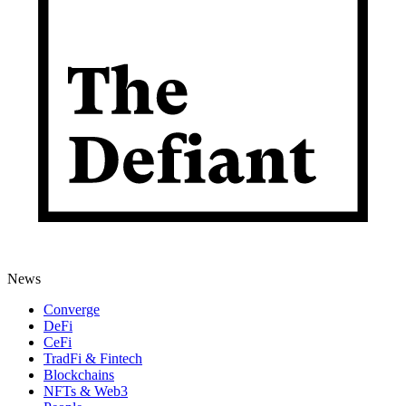
News
Converge
DeFi
CeFi
TradFi & Fintech
Blockchains
NFTs & Web3