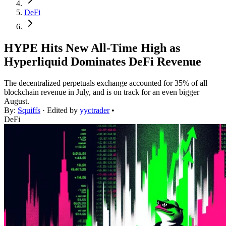
DeFi
HYPE Hits New All-Time High as
Hyperliquid Dominates DeFi Revenue
The decentralized perpetuals exchange accounted for 35% of all
blockchain revenue in July, and is on track for an even bigger
August.
By:
Squiffs
· Edited by
yyctrader
•
DeFi