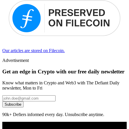
Our articles are stored on Filecoin.
Advertisement
Get an edge in Crypto with our free daily newsletter
Know what matters in Crypto and Web3 with The Defiant Daily
newsletter, Mon to Fri
Subscribe
90k+ Defiers informed every day. Unsubscribe anytime.