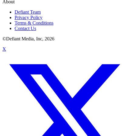
About
Defiant Team
Privacy Policy
Terms & Conditions
Contact Us
©Defiant Media, Inc,
2026
X