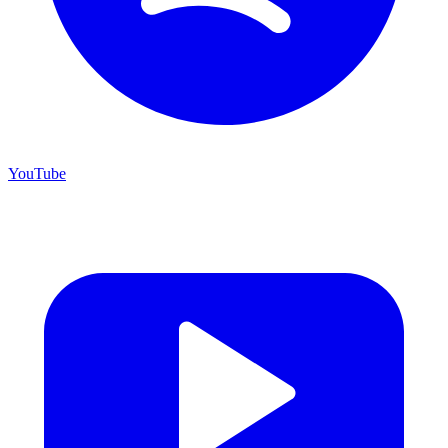
YouTube