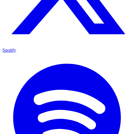
Spotify