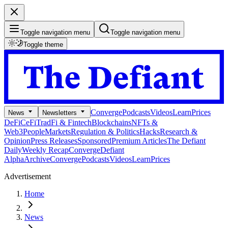
Toggle navigation menu
Toggle navigation menu
Toggle theme
Converge
Podcasts
Videos
Learn
Prices
News
Newsletters
DeFi
CeFi
TradFi & Fintech
Blockchains
NFTs &
Web3
People
Markets
Regulation & Politics
Hacks
Research &
Opinion
Press Releases
Sponsored
Premium Articles
The Defiant
Daily
Weekly Recap
Converge
Defiant
Alpha
Archive
Converge
Podcasts
Videos
Learn
Prices
Advertisement
Home
News