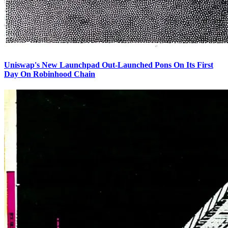
Uniswap's New Launchpad Out-Launched Pons On Its First
Day On Robinhood Chain