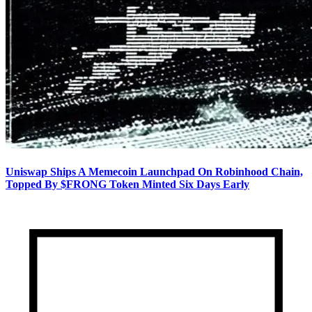
Uniswap Ships A Memecoin Launchpad On Robinhood Chain,
Topped By $FRONG Token Minted Six Days Early