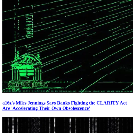
a16z's Miles Jennings Says Banks Fighting the CLARITY Act
Are 'Accelerating Their Own Obsolescence'