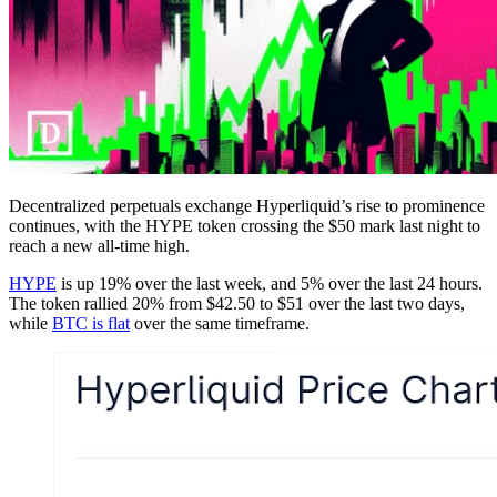
Decentralized perpetuals exchange Hyperliquid’s rise to prominence
continues, with the HYPE token crossing the $50 mark last night to
reach a new all-time high.
HYPE
is up 19% over the last week, and 5% over the last 24 hours.
The token rallied 20% from $42.50 to $51 over the last two days,
while
BTC is flat
over the same timeframe.