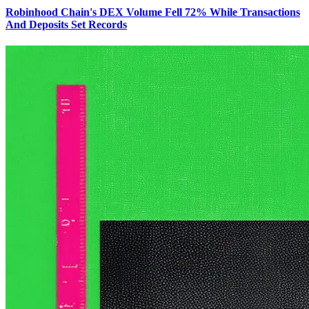
Robinhood Chain's DEX Volume Fell 72% While Transactions
And Deposits Set Records