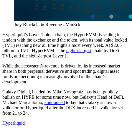
July Blockchain Revenue - VanEck
Hyperliquid’s Layer 1 blockchain, the HyperEVM, is scaling in
tandem with the exchange and the token, with its total value locked
(TVL) reaching new all-time highs almost every week. At $2.65
billion in TVL, HyperEVM is the
eighth-largest
chain by DeFi
TVL, and the sixth-largest Layer 1.
While the ecosystem’s revenue is driven by its increased market
share in both perpetual derivative and spot trading, digital asset
funds are becoming increasingly involved in the chain’s
development.
Galaxy Digital, headed by Mike Novogratz, has been publicly
bullish on HYPE for some time now, but Galaxy’s Head of DeFi,
Michael Marcantonio,
announced
today that Galaxy is now a
validator on Hyperliquid after the DEX increased its validator set
from 21 to 24.
Hyperliquid