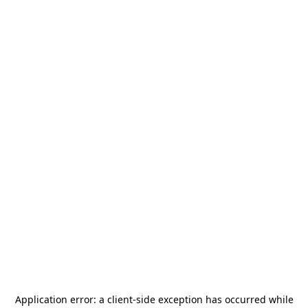
Application error: a
client
-side exception has occurred while