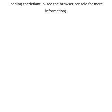
loading
thedefiant.io
(see the
browser console
for more
information).