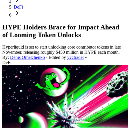
DeFi
HYPE Holders Brace for Impact Ahead
of Looming Token Unlocks
Hyperliquid is set to start unlocking core contributor tokens in late
November, releasing roughly $450 million in HYPE each month.
By:
Denis Omelchenko
· Edited by
yyctrader
•
DeFi