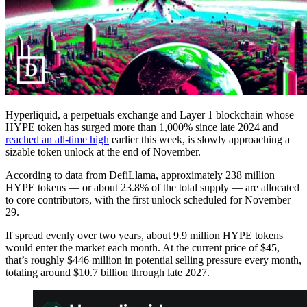
Hyperliquid, a perpetuals exchange and Layer 1 blockchain whose
HYPE token has surged more than 1,000% since late 2024 and
reached an all-time high
earlier this week, is slowly approaching a
sizable token unlock at the end of November.
According to data from DefiLlama, approximately 238 million
HYPE tokens — or about 23.8% of the total supply — are allocated
to core contributors, with the first unlock scheduled for November
29.
If spread evenly over two years, about 9.9 million HYPE tokens
would enter the market each month. At the current price of $45,
that’s roughly $446 million in potential selling pressure every month,
totaling around $10.7 billion through late 2027.