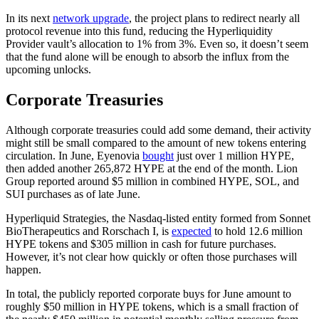
In its next
network upgrade
, the project plans to redirect nearly all
protocol revenue into this fund, reducing the Hyperliquidity
Provider vault’s allocation to 1% from 3%. Even so, it doesn’t seem
that the fund alone will be enough to absorb the influx from the
upcoming unlocks.
Corporate Treasuries
Although corporate treasuries could add some demand, their activity
might still be small compared to the amount of new tokens entering
circulation. In June, Eyenovia
bought
just over 1 million HYPE,
then added another 265,872 HYPE at the end of the month. Lion
Group reported around $5 million in combined HYPE, SOL, and
SUI purchases as of late June.
Hyperliquid Strategies, the Nasdaq-listed entity formed from Sonnet
BioTherapeutics and Rorschach I, is
expected
to hold 12.6 million
HYPE tokens and $305 million in cash for future purchases.
However, it’s not clear how quickly or often those purchases will
happen.
In total, the publicly reported corporate buys for June amount to
roughly $50 million in HYPE tokens, which is a small fraction of