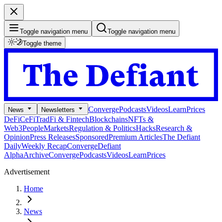
Toggle navigation menu
Toggle navigation menu
Toggle theme
Converge
Podcasts
Videos
Learn
Prices
News
Newsletters
DeFi
CeFi
TradFi & Fintech
Blockchains
NFTs &
Web3
People
Markets
Regulation & Politics
Hacks
Research &
Opinion
Press Releases
Sponsored
Premium Articles
The Defiant
Daily
Weekly Recap
Converge
Defiant
Alpha
Archive
Converge
Podcasts
Videos
Learn
Prices
Advertisement
Home
News