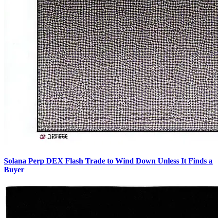
Solana Perp DEX Flash Trade to Wind Down Unless It Finds a
Buyer