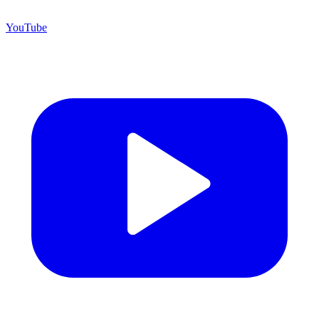
YouTube