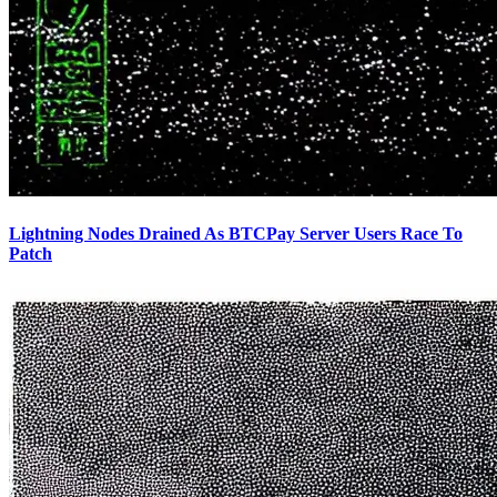
Lightning Nodes Drained As BTCPay Server Users Race To
Patch