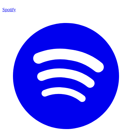
Spotify