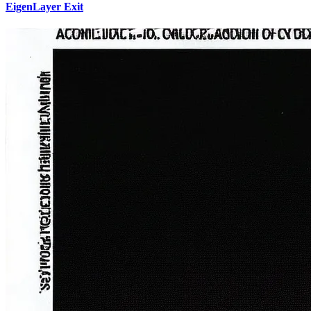
EigenLayer Exit