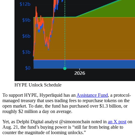
HYPE Unlock Schedule
To support HYPE, Hyperliquid has an
Assistance Fund
, a protocol-
managed treasury that uses trading fees to repurchase tokens on the
open market. To date, the fund has purchased over $1.3 billion, or
roughly $2 million a day on average.
Yet, as Delphi Digital analyst @simononchain noted in
an X post
on
Aug. 21, the fund’s buying power is “still far from being able to
counter the magnitude of looming unlocks.”