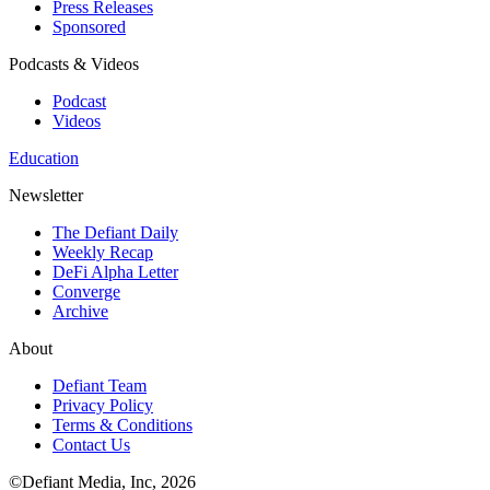
Press Releases
Sponsored
Podcasts & Videos
Podcast
Videos
Education
Newsletter
The Defiant Daily
Weekly Recap
DeFi Alpha Letter
Converge
Archive
About
Defiant Team
Privacy Policy
Terms & Conditions
Contact Us
©Defiant Media, Inc,
2026