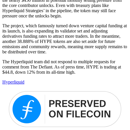
the nearly $450 million in potential monthly selling pressure from
the core contributor unlocks. Even with treasury plans like
Hyperliquid Strategies’ in the pipeline, the token may still face
pressure once the unlocks begin.
The project, which famously turned down venture capital funding at
its launch, is also expanding its validator set and adjusting
derivatives funding rates to attract more traders. In the meantime,
another 38.888% of HYPE tokens are also set aside for future
emissions and community rewards, meaning more supply remains to
be distributed over time.
The Hyperliquid team did not respond to multiple requests for
comment from The Defiant. As of press time, HYPE is trading at
$44.8, down 12% from its all-time high.
Hyperliquid