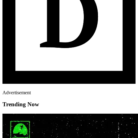
Advertisement
Trending Now