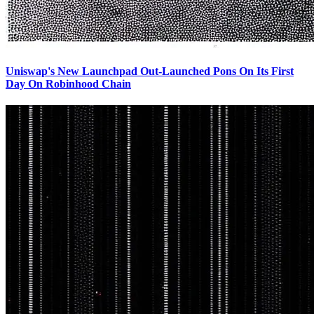
Uniswap's New Launchpad Out-Launched Pons On Its First
Day On Robinhood Chain