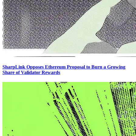
SharpLink Opposes Ethereum Proposal to Burn a Growing
Share of Validator Rewards