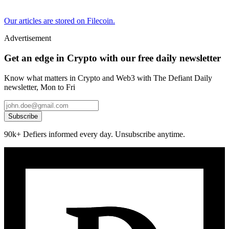
Our articles are stored on Filecoin.
Advertisement
Get an edge in Crypto with our free daily newsletter
Know what matters in Crypto and Web3 with The Defiant Daily
newsletter, Mon to Fri
Subscribe
90k+ Defiers informed every day. Unsubscribe anytime.