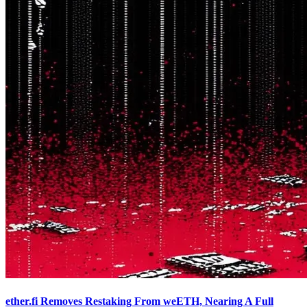
ether.fi Removes Restaking From weETH, Nearing A Full