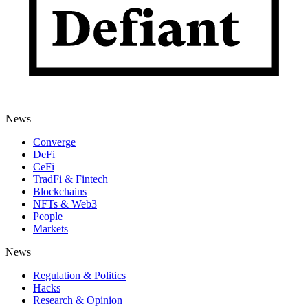
News
Converge
DeFi
CeFi
TradFi & Fintech
Blockchains
NFTs & Web3
People
Markets
News
Regulation & Politics
Hacks
Research & Opinion