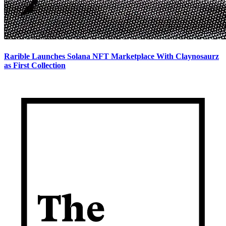
Rarible Launches Solana NFT Marketplace With Claynosaurz
as First Collection