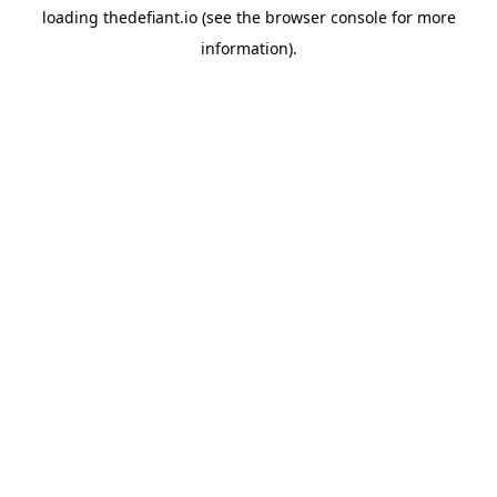
loading
thedefiant.io
(see the
browser console
for more
information).