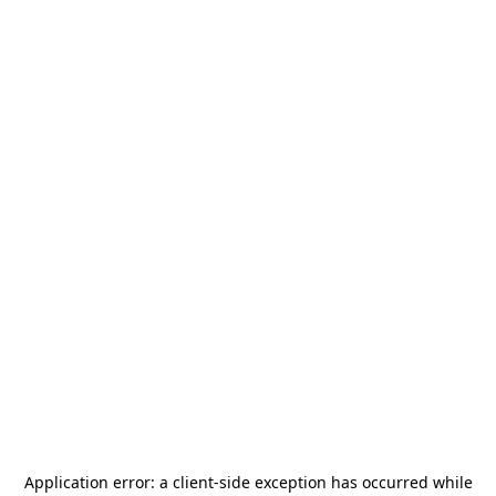
Application error: a
client
-side exception has occurred while