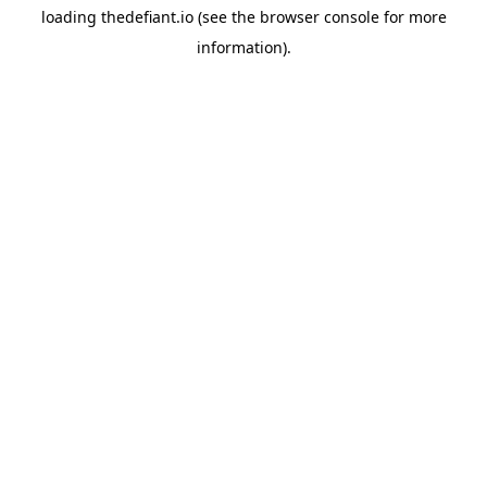
loading
thedefiant.io
(see the
browser console
for more
information).