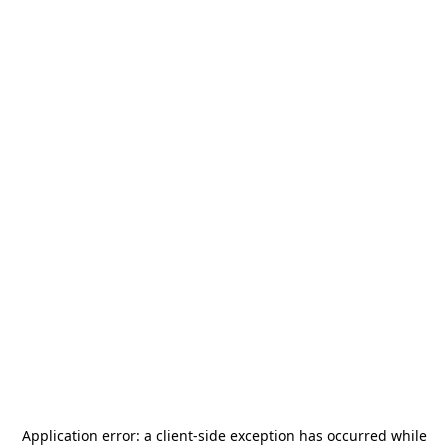
Application error: a
client
-side exception has occurred while