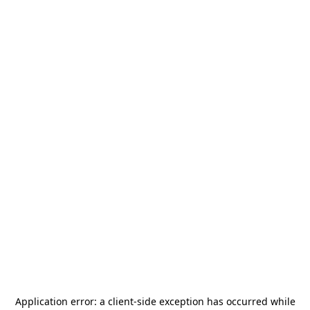
Application error: a
client
-side exception has occurred while