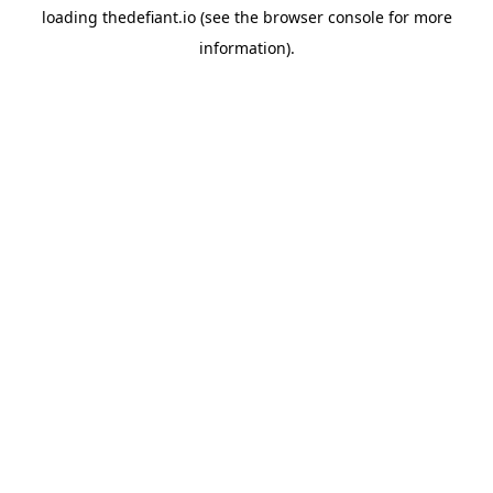
loading
thedefiant.io
(see the
browser console
for more
information).