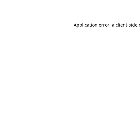
Application error: a
client
-side