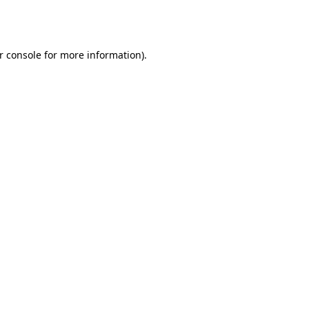
r console
for more information).