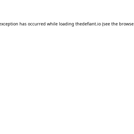
 exception has occurred while loading
thedefiant.io
(see the
browse