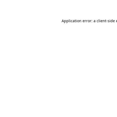
Application error: a
client
-side