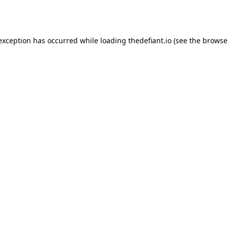
 exception has occurred while loading
thedefiant.io
(see the
browse