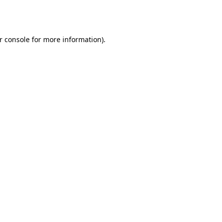
r console
for more information).